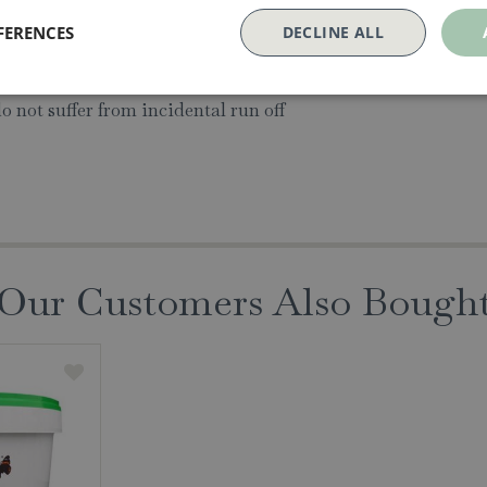
lf life of many years
FERENCES
DECLINE ALL
oliage - only where it makes contact.
do not suffer from incidental run off
Our Customers Also Bough