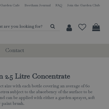
Garden Cafe
Beetham Journal
FAQ
Join the Garden Club
Contact
 2.5 Litre Concentrate
t size with each bottle covering an average of 60
etres subject to the absorbency of the surface to be
and can be applied with either a garden sprayer, soft
 paint brush.