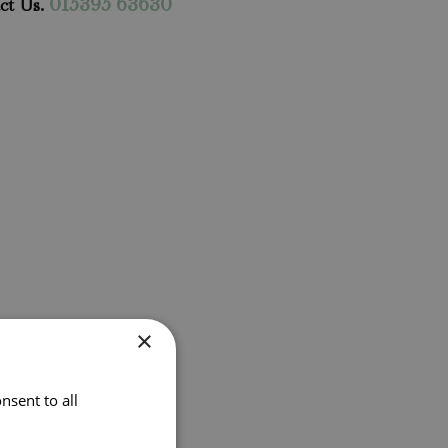
ct Us.
015395 63630
×
nsent to all