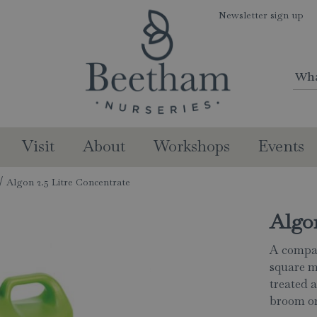
Newsletter sign up
Visit
About
Workshops
Events
Algon 2.5 Litre Concentrate
Algon
A compac
square m
treated 
broom or