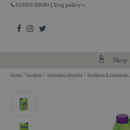
Jump
015395 63630
|
Dog policy
🐾
to
content
Shop
Home
Products
Gardening Supplies
Fertilisers & Chemicals