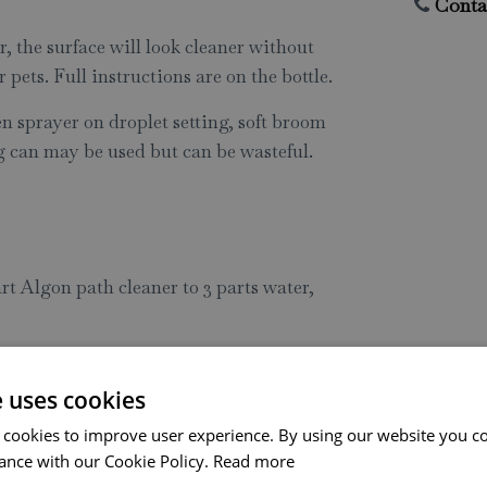
Conta
, the surface will look cleaner without
or pets. Full instructions are on the bottle.
 sprayer on droplet setting, soft broom
g can may be used but can be wasteful.
rt Algon path cleaner to 3 parts water,
ation, absorbency, and weather
e uses cookies
 cookies to improve user experience. By using our website you co
e for pets and wildlife
ance with our Cookie Policy.
Read more
 be taken to keep run off to a minimum