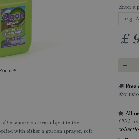
Enter a 
£
Free 
Exclusio
All o
Click and
of 60 square metres subject to the
collectio
plied with either a garden sprayer, soft