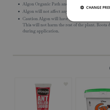
Algon Organic Path and Patio Cleaner has a she
CHANGE PRE
Algon will not affect any type of paint or stain
Caution Algon will have a scorching effect on f
This will not harm the rest of the plant. Roots 
during application.