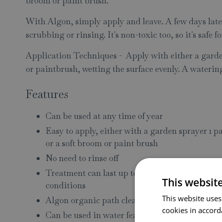
broom or paint brush.
With Algon, simply apply and leave. A few days later
scrubbing or rinsing. It's non-toxic too, so it's safe f
Application Techniques - Apply with either a garden
or paintbrush, wetting the surface evenly. A waterin
Features
Can be used at any time of year
Easy to apply, either with a garden sprayer 1 pa
or a soft broom or paint brush
No need to rinse off
Treatment can last up to a year depending loc
This websit
conditions
This website uses
Algon organic path cleaner is non toxic and saf
cookies in accord
Can be used in water features, but care should