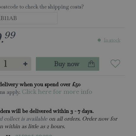
postcode to check the shipping costs?
99
9
.
In stock
delivery when you spend over £50
ns apply.
Click here for more info
rders will be delivered within 3 - 7 days.
 collect is available
on all orders. Order now for
n within as little as 2 hours.