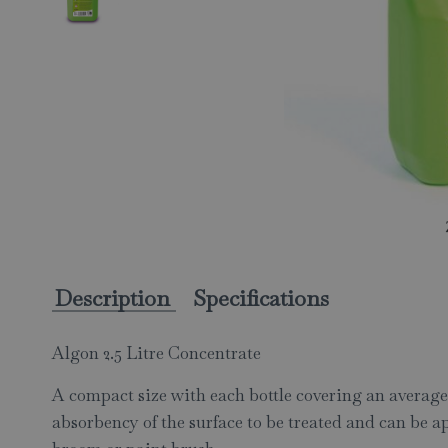
Description
Specifications
Algon 2.5 Litre Concentrate
A compact size with each bottle covering an average 
absorbency of the surface to be treated and can be ap