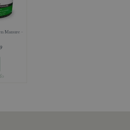
en Manure -
9
fo