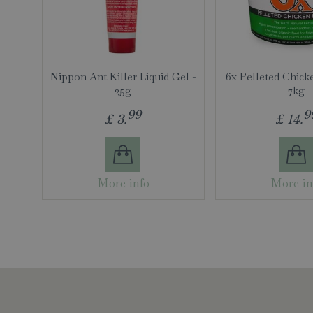
Nippon Ant Killer Liquid Gel -
6x Pelleted Chick
25g
7kg
99
9
£
3
.
£
14
.
More info
More in