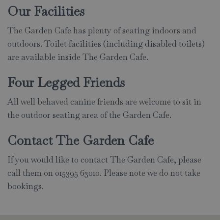
Our Facilities
The Garden Cafe has plenty of seating indoors and
outdoors. Toilet facilities (including disabled toilets)
are available inside The Garden Cafe.
Four Legged Friends
All well behaved canine friends are welcome to sit in
the outdoor seating area of the Garden Cafe.
Contact The Garden Cafe
If you would like to contact The Garden Cafe, please
call them on 015395 63010. Please note we do not take
bookings.