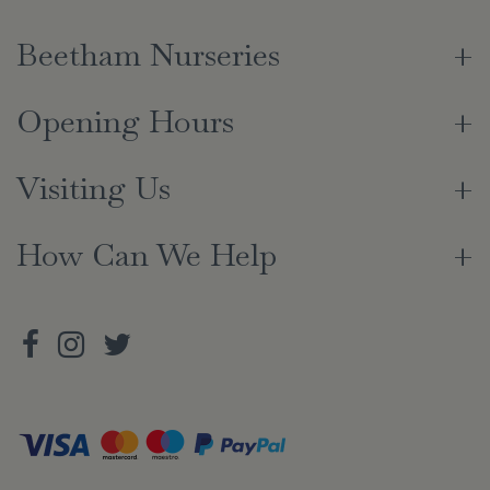
Beetham Nurseries
Opening Hours
Visiting Us
How Can We Help