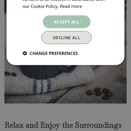
our Cookie Policy.
Read more
ACCEPT ALL
DECLINE ALL
CHANGE PREFERENCES
Relax and Enjoy the Surroundings