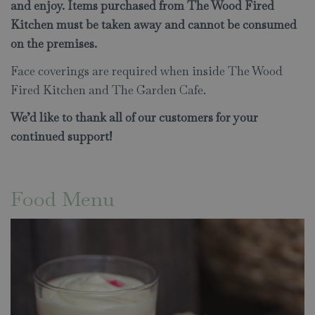
and enjoy. Items purchased from The Wood Fired
Kitchen must be taken away and cannot be consumed
on the premises.
Face coverings are required when inside The Wood
Fired Kitchen and The Garden Cafe.
We’d like to thank all of our customers for your
continued support!
Food Menu