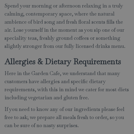
Spend your morning or afternoon relaxing in a truly
calming, contemporary space, where the natural
ambience of bird song and fresh floral scents fills the
air. Lose yourself in the moment as you sip one of our
speciality teas, freshly ground coffees or something
slightly stronger from our fully licensed drinks menu.
Allergies & Dietary Requirements
Here in the Garden Cafe, we understand that many
customers have allergies and specific dietary
requirements, with this in mind we cater for most diets
including vegetarian and gluten free.
If you need to know any of our ingredients please feel
free to ask; we prepare all meals fresh to order, so you
can be sure of no nasty surprises.