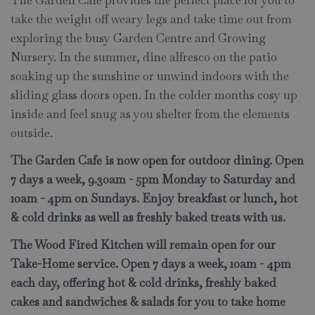
The Garden Cafe provides the perfect place for you to
take the weight off weary legs and take time out from
exploring the busy Garden Centre and Growing
Nursery. In the summer, dine alfresco on the patio
soaking up the sunshine or unwind indoors with the
sliding glass doors open. In the colder months cosy up
inside and feel snug as you shelter from the elements
outside.
The Garden Cafe is now open for outdoor dining. Open
7 days a week, 9.30am - 5pm Monday to Saturday and
10am - 4pm on Sundays. Enjoy breakfast or lunch, hot
& cold drinks as well as freshly baked treats with us.
The Wood Fired Kitchen will remain open for our
Take-Home service. Open 7 days a week, 10am - 4pm
each day, offering hot & cold drinks, freshly baked
cakes and sandwiches & salads for you to take home