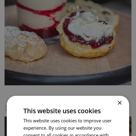
×
Drinks Menu
This website uses cookies
This website uses cookies to improve user
experience. By using our website you
consent to all cookies in accordance with