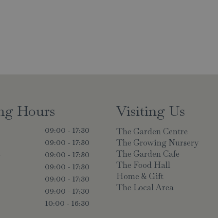
ng Hours
Visiting Us
The Garden Centre
09:00 - 17:30
The Growing Nursery
09:00 - 17:30
The Garden Cafe
y
09:00 - 17:30
The Food Hall
09:00 - 17:30
Home & Gift
09:00 - 17:30
The Local Area
09:00 - 17:30
10:00 - 16:30