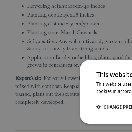
Flowering height: 100cm/40 inches
Planting depth: 15cm/6 inches
Planting distance: 90cm/36 inches
Planting time: March Onwards
Soil/position: Any well cultivated, garden soil
Sunny sites away from strong winds.
Application:Border or bedding plant, good for c
grown in containers on the patio or balcony
This websit
Expert's tip:
For early flowering, tubers may be starte
This website uses
mixed with compost. Keep slightly moist, cool and fr
cookies in accord
passed, plant out the sprouted tubers. If used as a cu
completely developed.
CHANGE PRE