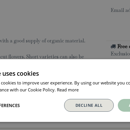
Email ad
 with a good supply of organic material.
Free 
Exclusio
ut flowers. Short varieties can also be
All o
e uses cookies
d off in boxes in April; use a light soil
Click and
 cookies to improve user experience. By using our website you co
ee from frost. When danger of frost has
collectio
ance with our Cookie Policy.
Read more
t flower, cut flowers only when
Conta
FERENCES
DECLINE ALL