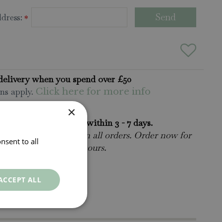
dress:
*
delivery when you spend over £50
ns apply.
Click here for more info
×
rders will be delivered within 3 - 7 days.
 collect is available
on all orders. Order now for
nsent to all
n within as little as 2 hours.
ct Us.
015395 63630
ACCEPT ALL