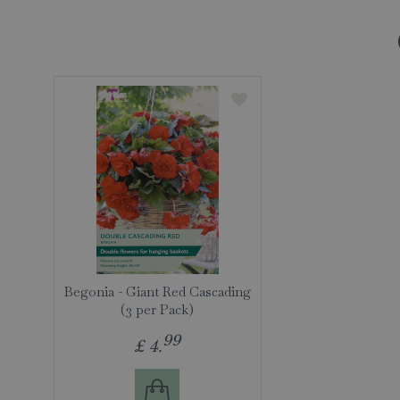
Begonia - Giant Red Cascading
(3 per Pack)
99
£
4
.