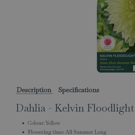
Description
Specifications
Dahlia - Kelvin Floodlight
Colour: Yellow
Flowering time: All Summer Long