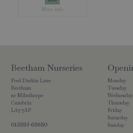
More info
Beetham Nurseries
Openi
Pool Darkin Lane
Monday
Beetham
Tuesday
nr Milnthorpe
Wednesda
Cumbria
Thursday
LA7 7AP
Friday
Saturday
015395 63630
Sunday