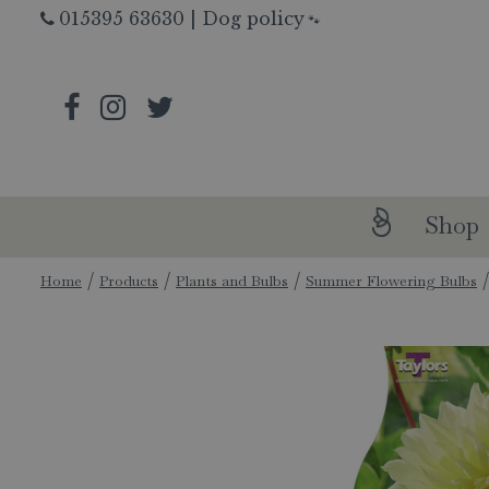
Jump
015395 63630
|
Dog policy
🐾
to
content
Shop
Home
Products
Plants and Bulbs
Summer Flowering Bulbs