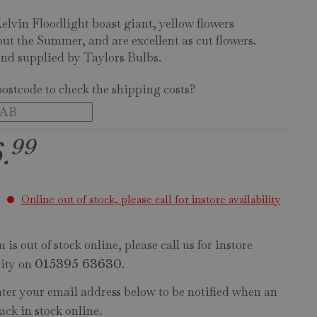
elvin Floodlight boast giant, yellow flowers
ut the Summer, and are excellent as cut flowers.
nd supplied by Taylors Bulbs.
postcode to check the shipping costs?
99
6
.
Online out of stock, please call for instore availability
 is out of stock online, please call us for instore
lity on
.
015395 63630
nter your email address below to be notified when an
ack in stock online.