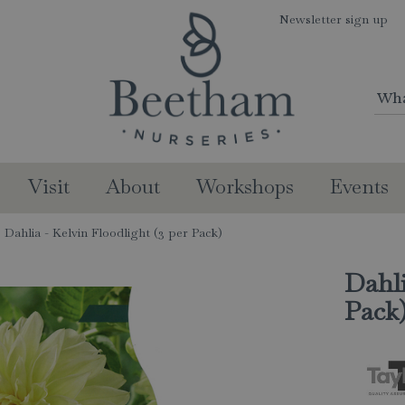
Newsletter sign up
Visit
About
Workshops
Events
Dahlia - Kelvin Floodlight (3 per Pack)
Dahli
Pack