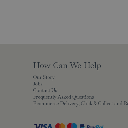
How Can We Help
Our Story
Jobs
Contact Us
Frequently Asked Questions
Ecommerce Delivery, Click & Collect and R