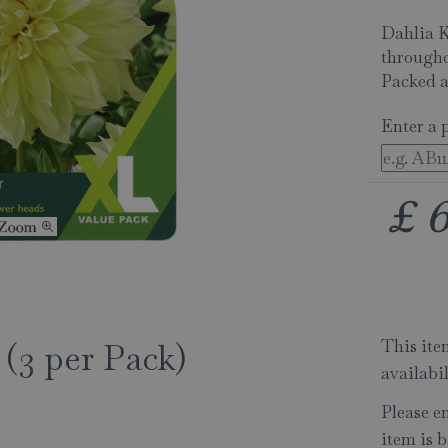
Dahlia K
througho
Packed a
Enter a 
£
This item
 (3 per Pack)
availabi
Please e
item is b