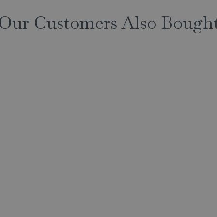
Our Customers Also Bough