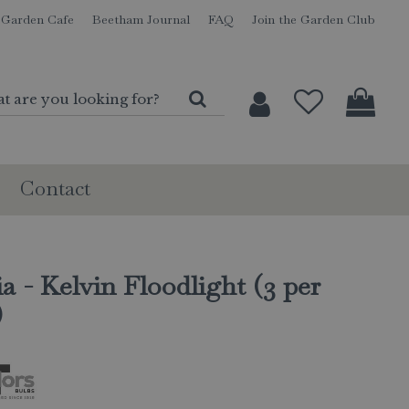
Garden Cafe
Beetham Journal
FAQ
Join the Garden Club
Contact
a - Kelvin Floodlight (3 per
)