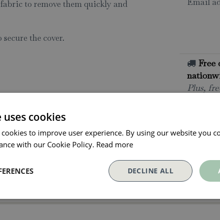
Email ad
 fabric to remove them quickly and
o secure the cover.
Free 
nationwi
Plus, fr
deliverie
e uses cookies
All o
Click an
 cookies to improve user experience. By using our website you co
collectio
ance with our Cookie Policy.
Read more
Paym
FERENCES
DECLINE ALL
With Pay