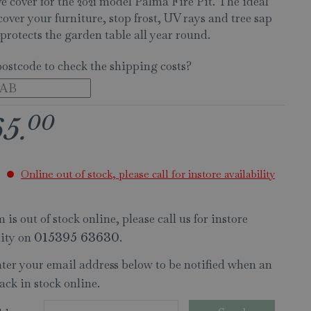
e cover for the 2021 model Palma Fire Pit. The ideal
cover your furniture, stop frost, UV rays and tree sap
protects the garden table all year round.
postcode to check the shipping costs?
00
65
.
Online out of stock, please call for instore availability
 is out of stock online, please call us for instore
lity on
.
015395 63630
nter your email address below to be notified when an
ack in stock online.