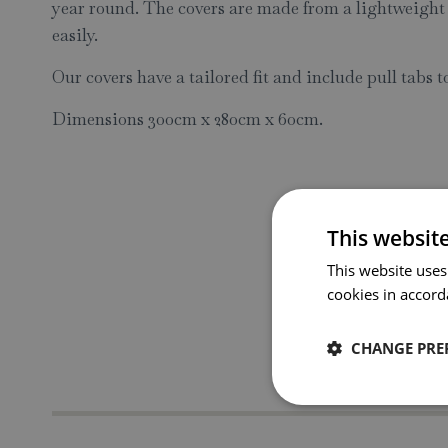
year round. The covers are made from a lightweight
easily.
Our covers have a tailored fit and include pull tabs t
Dimensions 300cm x 280cm x 60cm.
This websit
This website uses
cookies in accord
CHANGE PRE