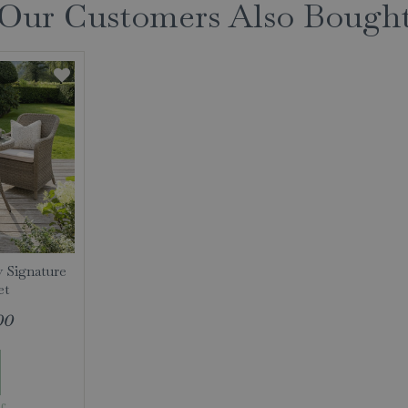
Our Customers Also Bough
y Signature
et
00