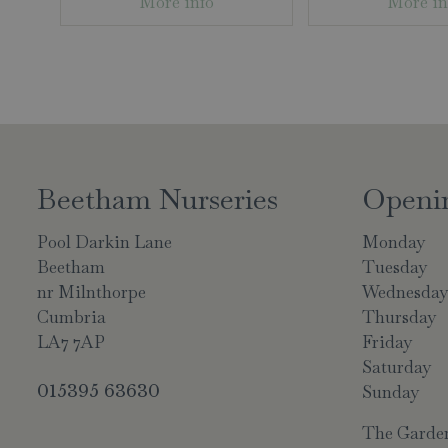
More info
More in
Beetham Nurseries
Openi
Pool Darkin Lane
Monday
Beetham
Tuesday
nr Milnthorpe
Wednesda
Cumbria
Thursday
LA7 7AP
Friday
Saturday
015395 63630
Sunday
The Garden 