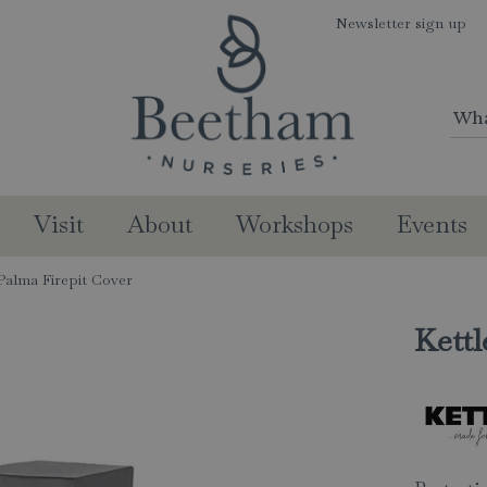
Newsletter sign up
Visit
About
Workshops
Events
 Palma Firepit Cover
Kettl