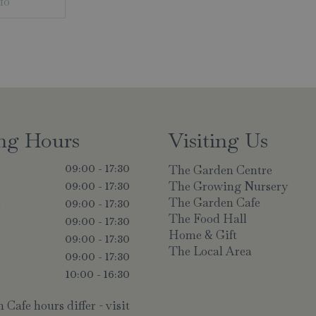
fo
ng Hours
Visiting Us
The Garden Centre
09:00 - 17:30
The Growing Nursery
09:00 - 17:30
The Garden Cafe
y
09:00 - 17:30
The Food Hall
09:00 - 17:30
Home & Gift
09:00 - 17:30
The Local Area
09:00 - 17:30
10:00 - 16:30
Cafe hours differ - visit