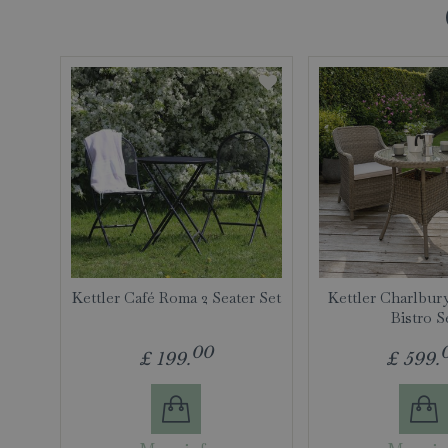
Kettler Café Roma 2 Seater Set
Kettler Charlbur
Bistro S
00
£
199
.
£
599
.