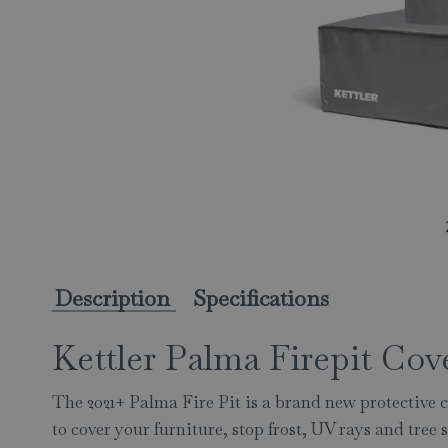
Description
Specifications
Kettler Palma Firepit Cov
The 2021+ Palma Fire Pit is a brand new protective c
to cover your furniture, stop frost, UV rays and tree 