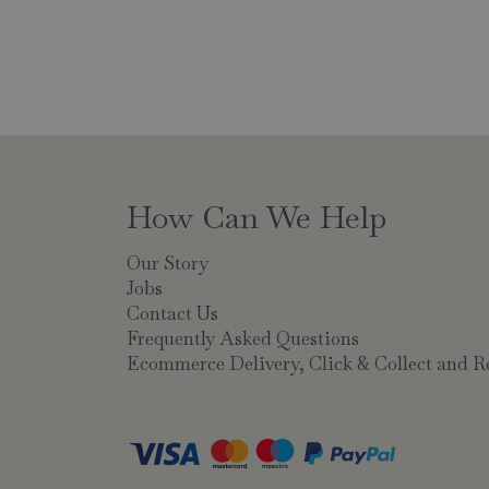
How Can We Help
Our Story
Jobs
Contact Us
Frequently Asked Questions
Ecommerce Delivery, Click & Collect and R