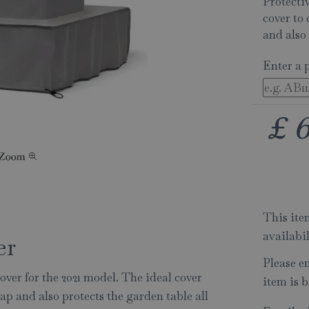
Protectiv
cover to 
and also 
Enter a 
£
This item
availabi
er
Please e
over for the 2021 model. The ideal cover
item is b
sap and also protects the garden table all