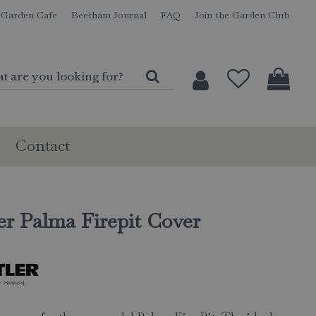
Garden Cafe
Beetham Journal
FAQ
Join the Garden Club
Contact
er Palma Firepit Cover