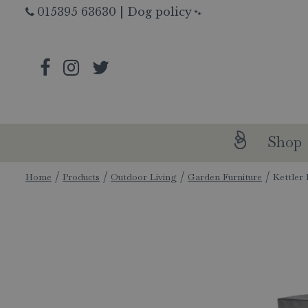
Jump
015395 63630
|
Dog policy
🐾
to
content
Shop
Home
Products
Outdoor Living
Garden Furniture
Kettler