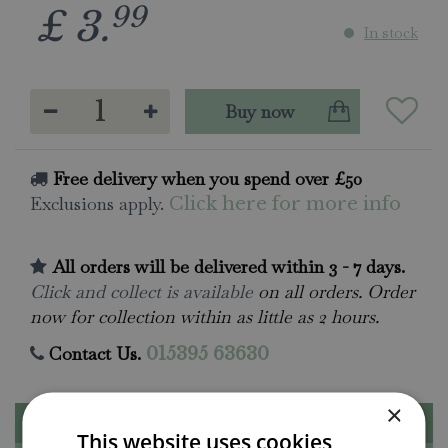
99
£
3
.
In stock
Free delivery when you spend over £50
Exclusions apply.
Click here for more info
All orders will be delivered within 3 - 7 days.
Click and collect is available
on all orders. Order
now for collection within as little as 2 hours.
Contact Us.
015395 63630
×
Description
This website uses cookies