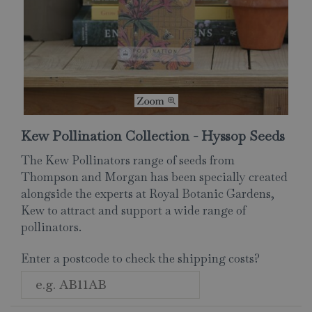
Kew Pollination Collection - Hyssop Seeds
The Kew Pollinators range of seeds from
Thompson and Morgan has been specially created
alongside the experts at Royal Botanic Gardens,
Kew to attract and support a wide range of
pollinators.
Enter a postcode to check the shipping costs?