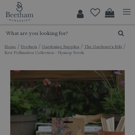
J
u
m
p
t
o
c
Home
Products
Gardening Supplies
The Gardener's Edit
Kew Pollination Collection - Hyssop Seeds
o
n
t
e
n
t