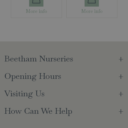
More info
More info
Beetham Nurseries
Opening Hours
Visiting Us
How Can We Help