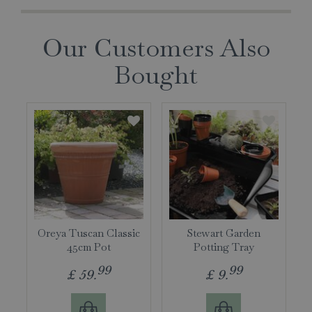
Our Customers Also
Bought
Oreya Tuscan Classic
Stewart Garden
45cm Pot
Potting Tray
99
99
£
59
.
£
9
.