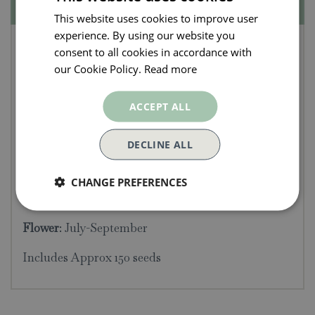
Specifications
This website uses cookies to improve user
experience. By using our website you
Kew Pollination
consent to all cookies in accordance with
Collection - Hyssop
our Cookie Policy.
Read more
Seeds
ACCEPT ALL
An aromatic herb, Hyssop make an attractive
DECLINE ALL
plant for the border. Produces a mix of pretty blue,
white and pink blooms.
CHANGE PREFERENCES
Sow
: April-May
Flower
: July-September
Includes Approx 150 seeds