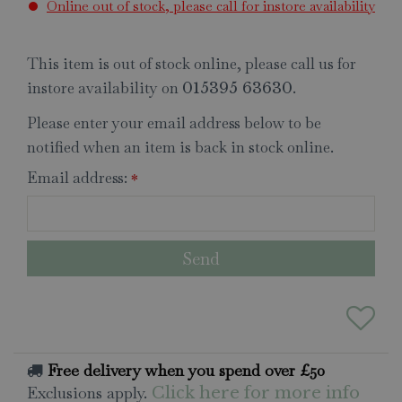
Online out of stock, please call for instore availability
This item is out of stock online, please call us for
instore availability on
.
015395 63630
Please enter your email address below to be
notified when an item is back in stock online.
Email address:
*
Free delivery when you spend over £50
Exclusions apply.
Click here for more info