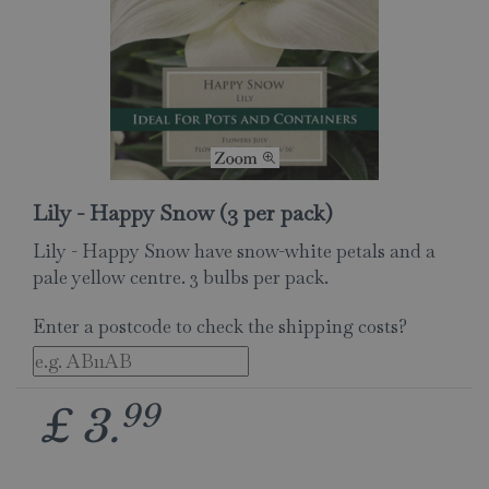
Lily - Happy Snow (3 per pack)
Lily - Happy Snow have snow-white petals and a
pale yellow centre. 3 bulbs per pack.
Enter a postcode to check the shipping costs?
99
£
3
.