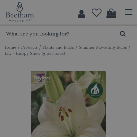
J
u
m
p
t
o
c
Home
Products
Plants and Bulbs
Summer Flowering Bulbs
Lily - Happy Snow (3 per pack)
o
n
t
e
n
t