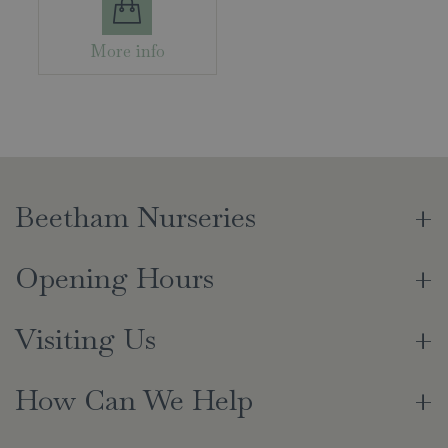
More info
Beetham Nurseries
Opening Hours
Visiting Us
How Can We Help