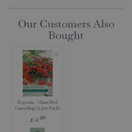
Our Customers Also
Bought
Begonia - Giant Red
Cascading (3 per Pack)
99
£
4
.