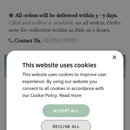
All orders will be delivered within 3 - 7 days.
Click and collect is available
on all orders. Order
now for collection within as little as 2 hours.
Contact Us.
015395 63630
×
Description
This website uses cookies
Specifications
This website uses cookies to improve user
experience. By using our website you
Lily - Happy Snow (3 per
consent to all cookies in accordance with
pack)
our Cookie Policy.
Read more
ACCEPT ALL
Bulb Size: 12-14cm
Colour: White
DECLINE ALL