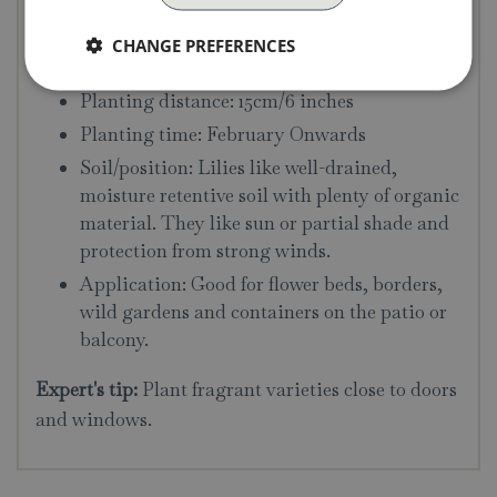
Flowering time: July
Flowering height: 40cm/16 inches
CHANGE PREFERENCES
Planting depth: 15cm/6 inches
Planting distance: 15cm/6 inches
Planting time: February Onwards
Soil/position: Lilies like well-drained,
moisture retentive soil with plenty of organic
material. They like sun or partial shade and
protection from strong winds.
Application: Good for flower beds, borders,
wild gardens and containers on the patio or
balcony.
Expert's tip:
Plant fragrant varieties close to doors
and windows.