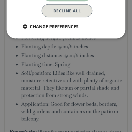
DECLINE ALL
Bulb Size: 16-18cm
Colour: Red
CHANGE PREFERENCES
Flowering time: July
Flowering height: 70cm/28 inches
Planting depth: 15cm/6 inches
Planting distance: 15cm/6 inches
Planting time: Spring
Soil/position: Lilies like well-drained,
moisture retentive soil with plenty of organic
material. They like sun or partial shade and
protection from strong winds.
Application: Good for flower beds, borders,
wild gardens and containers on the patio or
balcony.