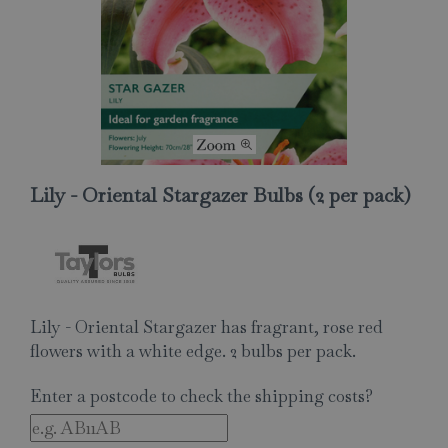
Lily - Oriental Stargazer Bulbs (2 per pack)
Lily - Oriental Stargazer has fragrant, rose red
flowers with a white edge. 2 bulbs per pack.
Enter a postcode to check the shipping costs?