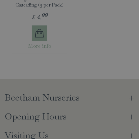
Cascading (3 per Pack)
99
£
4
.
More info
Beetham Nurseries
Opening Hours
Visiting Us