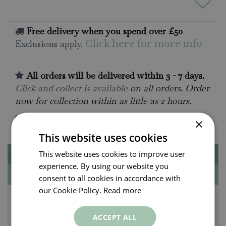
Free delivery when you spend over £50
Exclusions apply.
Click here for more info
All orders will be delivered within 3 - 7 days.
Click and collect is available
on all orders. Order
now for collection within as little as 2 hours.
Contact Us.
015395 63630
×
This website uses cookies
This website uses cookies to improve user
Description
experience. By using our website you
Specifications
consent to all cookies in accordance with
our Cookie Policy.
Read more
Lily - Oriental Stargazer
Bulbs (2 per pack)
ACCEPT ALL