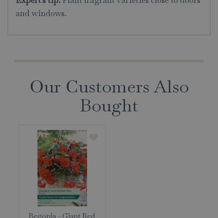
Expert's tip:
Plant fragrant varieties close to doors
and windows.
Our Customers Also
Bought
Begonia - Giant Red