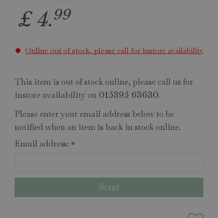
99
£
4
.
Online out of stock, please call for instore availability
This item is out of stock online, please call us for
instore availability on
.
015395 63630
Please enter your email address below to be
notified when an item is back in stock online.
Email address:
*