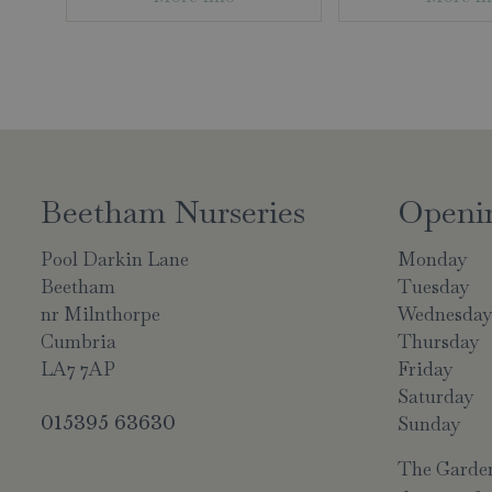
Beetham Nurseries
Openi
Pool Darkin Lane
Monday
Beetham
Tuesday
nr Milnthorpe
Wednesda
Cumbria
Thursday
LA7 7AP
Friday
Saturday
015395 63630
Sunday
The Garden 