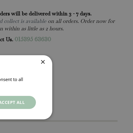
rders will be delivered within 3 - 7 days.
 collect is available
on all orders. Order now for
n within as little as 2 hours.
ct Us.
015395 63630
×
nsent to all
ACCEPT ALL