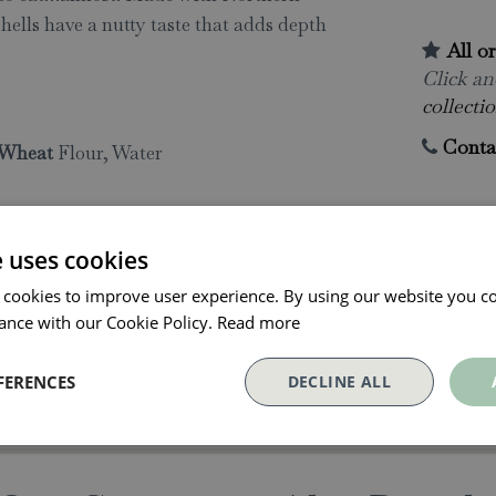
shells have a nutty taste that adds depth
All o
Click and
collectio
Conta
Wheat
Flour, Water
e uses cookies
 cookies to improve user experience. By using our website you co
ance with our Cookie Policy.
Read more
FERENCES
DECLINE ALL