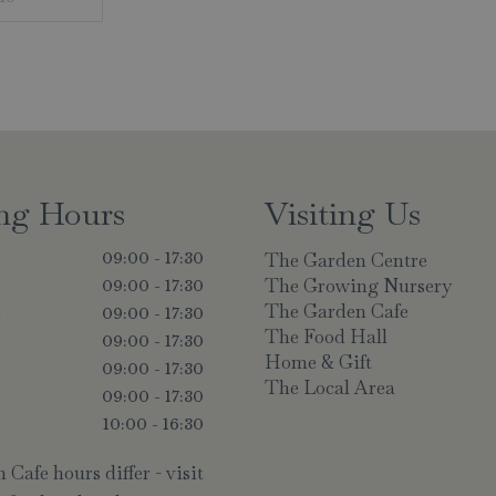
ng Hours
Visiting Us
The Garden Centre
09:00 - 17:30
The Growing Nursery
09:00 - 17:30
The Garden Cafe
y
09:00 - 17:30
The Food Hall
09:00 - 17:30
Home & Gift
09:00 - 17:30
The Local Area
09:00 - 17:30
10:00 - 16:30
Cafe hours differ - visit