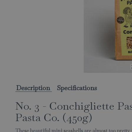
Description
Specifications
No. 3 - Conchigliette Pa
Pasta Co. (450g)
These beautiful mini seashells are almost too prett