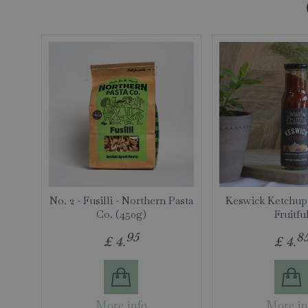
No. 2 - Fusilli - Northern Pasta
Keswick Ketchup
Co. (450g)
Fruitfu
95
8
£
4
.
£
4
.
More info
More in