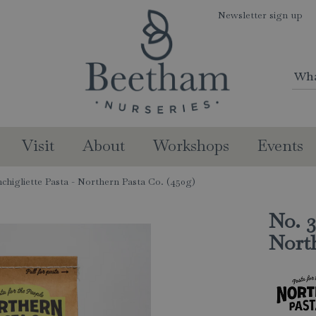
Newsletter sign up
Visit
About
Workshops
Events
chigliette Pasta - Northern Pasta Co. (450g)
No. 3
North