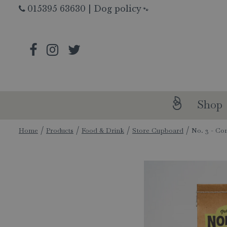
Jump
015395 63630
|
Dog policy
🐾
to
content
Shop
Home
Products
Food & Drink
Store Cupboard
No. 3 - Con