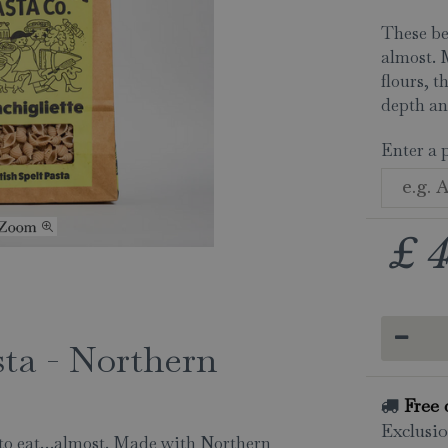
These be
almost. 
flours, t
depth an
Enter a 
£
4
sta - Northern
Free 
Exclusio
y to eat…almost. Made with Northern