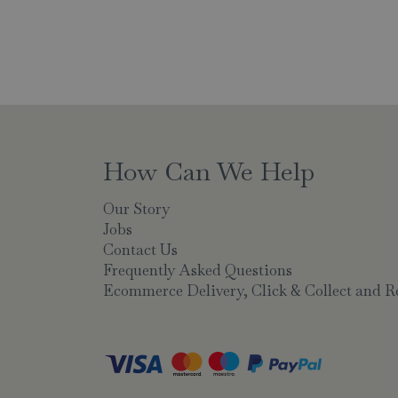
How Can We Help
Our Story
Jobs
Contact Us
Frequently Asked Questions
Ecommerce Delivery, Click & Collect and R