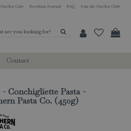
Garden Cafe
Beetham Journal
FAQ
Join the Garden Club
Contact
 - Conchigliette Pasta -
ern Pasta Co. (450g)