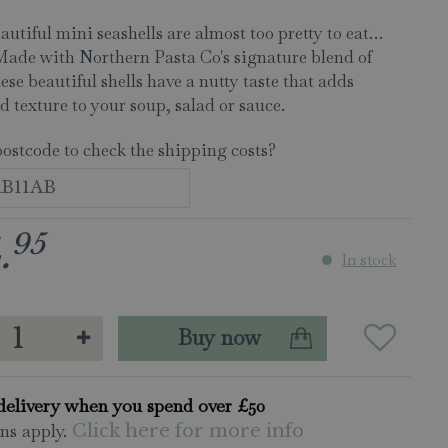
autiful mini seashells are almost too pretty to eat…
Made with Northern Pasta Co's signature blend of
hese beautiful shells have a nutty taste that adds
d texture to your soup, salad or sauce.
postcode to check the shipping costs?
95
.
In stock
delivery when you spend over £50
ns apply.
Click here for more info