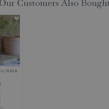
Our Customers Also Bough
 by Wild &
l
5
fo