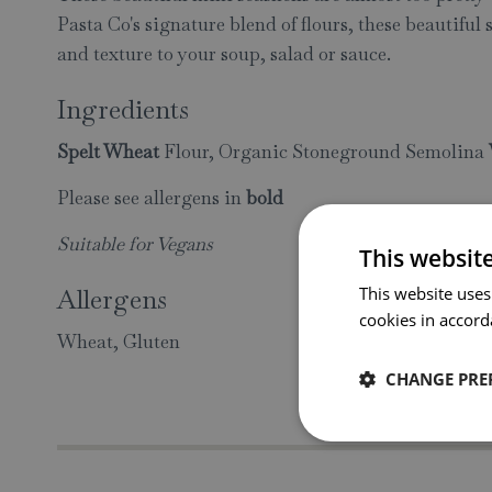
Pasta Co's signature blend of flours, these beautiful 
and texture to your soup, salad or sauce.
Ingredients
Spelt Wheat
Flour, Organic Stoneground Semolina
Please see allergens in
bold
Suitable for Vegans
This websit
Allergens
This website uses
cookies in accord
Wheat, Gluten
CHANGE PRE