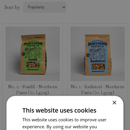
Sort by
No. 2 - Fusilli - Northern
No. 1 - Radiatori - Northern
Pasta Co. (450g)
Pasta Co. (450g)
×
95
95
£
4
.
£
4
.
This website uses cookies
This website uses cookies to improve user
experience. By using our website you