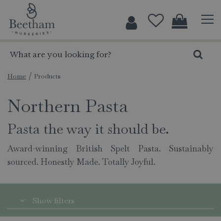
J
u
m
p
t
o
c
Home
Products
o
Northern Pasta
n
t
e
Pasta the way it should be.
n
t
Award-winning British Spelt Pasta. Sustainably
sourced. Honestly Made. Totally Joyful.
Show filters