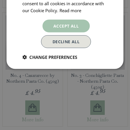
More info
More info
consent to all cookies in accordance with
our Cookie Policy.
Read more
ACCEPT ALL
DECLINE ALL
CHANGE PREFERENCES
No. 4 - Casararecce by
No. 3 - Conchigliette Pasta
Northern Pasta Co. (450g)
- Northern Pasta Co.
(450g)
95
95
£
4
.
£
4
.
More info
More info