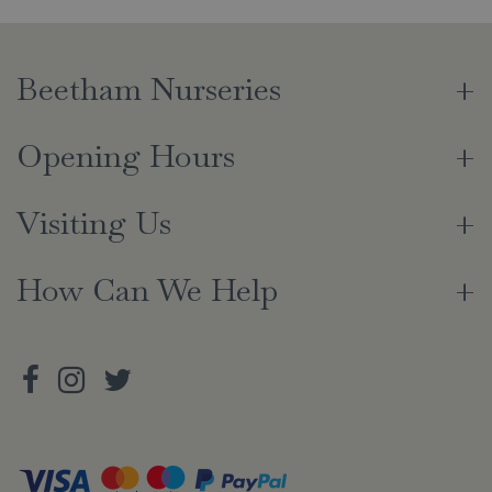
Beetham Nurseries
Opening Hours
Visiting Us
How Can We Help