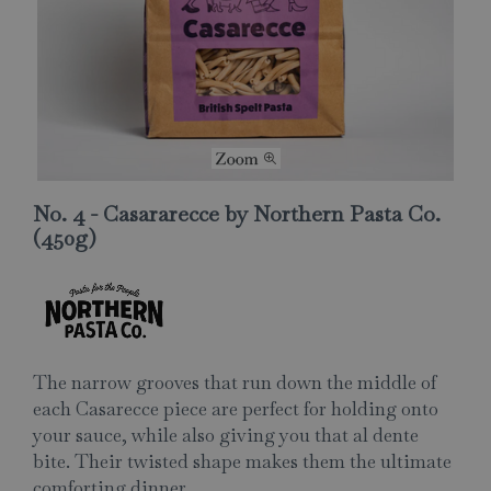
No. 4 - Casararecce by Northern Pasta Co.
(450g)
The narrow grooves that run down the middle of
each Casarecce piece are perfect for holding onto
your sauce, while also giving you that al dente
bite. Their twisted shape makes them the ultimate
comforting dinner.