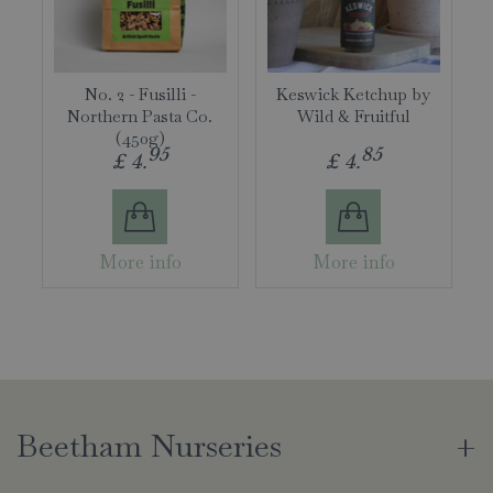
No. 2 - Fusilli -
Keswick Ketchup by
Northern Pasta Co.
Wild & Fruitful
(450g)
95
85
£
4
.
£
4
.
More info
More info
Beetham Nurseries