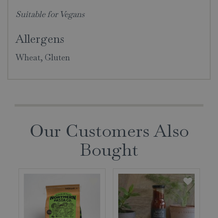
Suitable for Vegans
Allergens
Wheat, Gluten
Our Customers Also
Bought