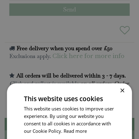
Free delivery when you spend over £50
Exclusions apply.
Click here for more info
All orders will be delivered within 3 - 7 days.
Click and collect is available
on all orders. Order
×
now for collection within as little as 2 hours.
This website uses cookies
Contact Us.
015395 63630
This website uses cookies to improve user
experience. By using our website you
consent to all cookies in accordance with
Description
our Cookie Policy.
Read more
Specifications