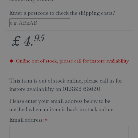
Enter a postcode to check the shipping costs?
95
£
4
.
Online out of stock, please call for instore availability
This item is out of stock online, please call us for
instore availability on
.
015395 63630
Please enter your email address below to be
notified when an item is back in stock online.
Email address:
*