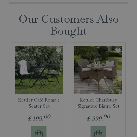
Our Customers Also
Bought
Kettler Café Roma 2
Kettler Charlbury
Seater Set
Signature Bistro Set
00
00
£
199
.
£
599
.