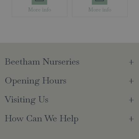
More info
More info
Beetham Nurseries
Opening Hours
Visiting Us
How Can We Help