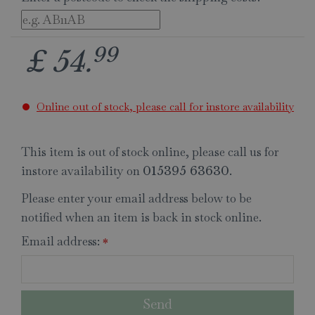
99
£
54
.
Online out of stock, please call for instore availability
This item is out of stock online, please call us for
instore availability on
.
015395 63630
Please enter your email address below to be
notified when an item is back in stock online.
Email address:
*