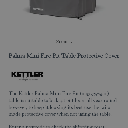
Palma Mini Fire Pit Table Protective Cover
The Kettler Palma Mini Fire Pit (0193325-5510)
table is suitable to be kept outdoors all year round
however, to keep it looking its best use the tailor-
made protective cover when not using the table.
Enter a postcode to check the shipping costs?