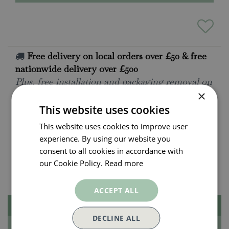
Free delivery on local orders over £50 & free
nationwide delivery over £500
Plus, free installation and packaging removal on
×
all local deliveries. Ask for details.
This website uses cookies
All orders will be delivered within 3 - 7 days.
Click and collect is available on all orders. Order
This website uses cookies to improve user
now for collection within as little as 2 hours.
experience. By using our website you
consent to all cookies in accordance with
Payment plan options
our Cookie Policy.
Read more
With PayPal Pay in 3
ACCEPT ALL
Description
DECLINE ALL
Specifications