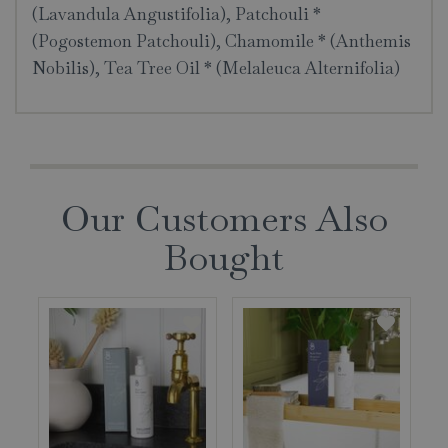
(Lavandula Angustifolia), Patchouli *
(Pogostemon Patchouli), Chamomile * (Anthemis
Nobilis), Tea Tree Oil * (Melaleuca Alternifolia)
Our Customers Also
Bought