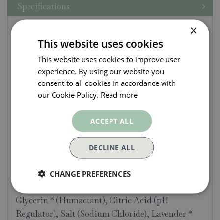
Specifications
Pure Lakes Lavender &
×
This website uses cookies
Chamomile Hand Wash
This website uses cookies to improve user
250ml
experience. By using our website you
consent to all cookies in accordance with
Gentle on skin and infused with a calming blend
our Cookie Policy.
Read more
of Lavender and Chamomile essential oils, this
natural liquid soap is particularly good for
ACCEPT ALL
sensitive or dry skin.
DECLINE ALL
INGREDIENTS
Water (Aqua), Potassium Oleate * (from Sunflower
CHANGE PREFERENCES
Oil), Potassium Cocoate * (from Coconut butter),
Glycerin * (Humactant), Citric Acid (pH
Regulator), Salt (Sodium Chloride), Lavender *