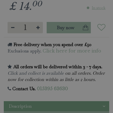
00
£
14
.
In stock
Free delivery when you spend over £50
Exclusions apply.
Click here for more info
All orders will be delivered within 3 - 7 days.
Click and collect is available
on all orders. Order
now for collection within as little as 2 hours.
Contact Us.
015395 63630
Description