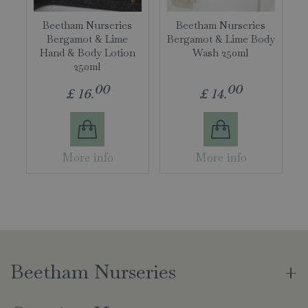
Beetham Nurseries
Beetham Nurseries
Bergamot & Lime
Bergamot & Lime Body
Hand & Body Lotion
Wash 250ml
250ml
00
00
£
16
.
£
14
.
More info
More info
Beetham Nurseries