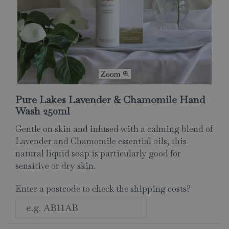
Pure Lakes Lavender & Chamomile Hand
Wash 250ml
Gentle on skin and infused with a calming blend of
Lavender and Chamomile essential oils, this
natural liquid soap is particularly good for
sensitive or dry skin.
Enter a postcode to check the shipping costs?