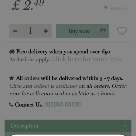
49
£
2
.
In stock
Free delivery when you spend over £50
Exclusions apply.
Click here for more info
All orders will be delivered within 3 - 7 days.
Click and collect is available
on all orders. Order
now for collection within as little as 2 hours.
Contact Us.
015395 63630
Description