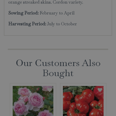
orange streaked skins. Cordon variety.
Sowing Period:
February to April
Harvesting Period:
July to October
Our Customers Also
Bought