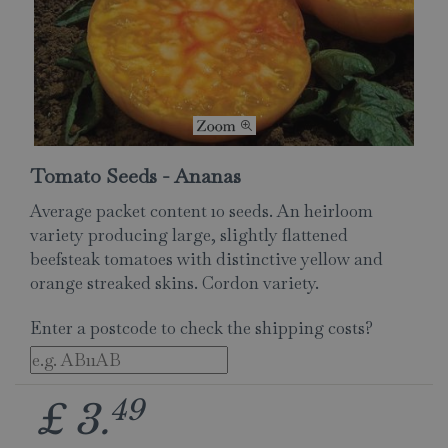
Tomato Seeds - Ananas
Average packet content 10 seeds. An heirloom
variety producing large, slightly flattened
beefsteak tomatoes with distinctive yellow and
orange streaked skins. Cordon variety.
Enter a postcode to check the shipping costs?
49
£
3
.