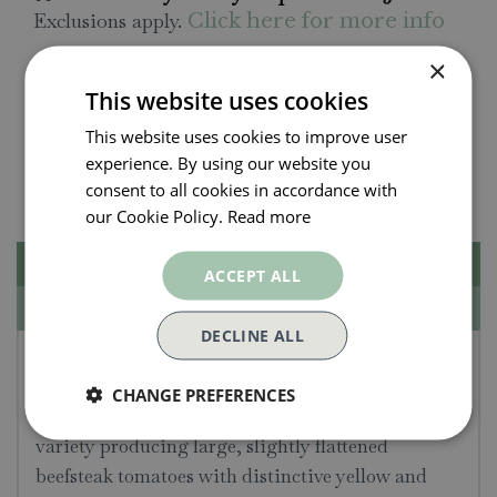
Exclusions apply.
Click here for more info
×
All orders will be delivered within 3 - 7 days.
This website uses cookies
Click and collect is available
on all orders. Order
This website uses cookies to improve user
now for collection within as little as 2 hours.
experience. By using our website you
Contact Us.
015395 63630
consent to all cookies in accordance with
our Cookie Policy.
Read more
Description
ACCEPT ALL
Specifications
DECLINE ALL
Tomato Seeds - Ananas
CHANGE PREFERENCES
Average packet content 10 seeds. An heirloom
variety producing large, slightly flattened
beefsteak tomatoes with distinctive yellow and