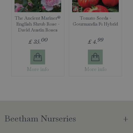
The Ancient Mariner®
Tomato Seeds -
English Shrub Rose -
Gourmandia F1 Hybrid
David Austin Roses
00
99
£
35
.
£
4
.
More info
More info
Beetham Nurseries