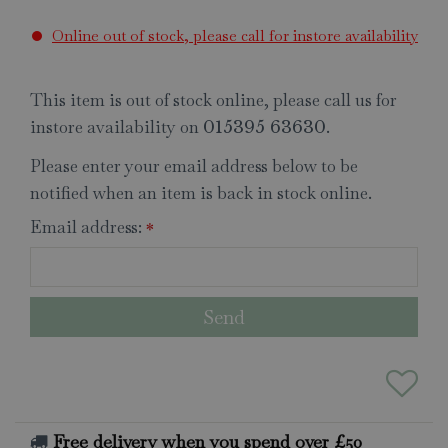
Online out of stock, please call for instore availability
This item is out of stock online, please call us for
instore availability on
.
015395 63630
Please enter your email address below to be
notified when an item is back in stock online.
Email address:
*
Free delivery when you spend over £50