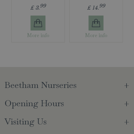
99
99
£
3
.
£
14
.
More info
More info
Beetham Nurseries
Opening Hours
Visiting Us