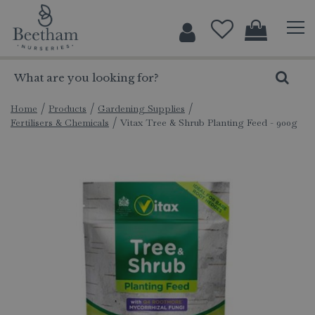
J
u
m
p
t
o
c
Home
Products
Gardening Supplies
Fertilisers & Chemicals
Vitax Tree & Shrub Planting Feed - 900g
o
n
t
e
n
t