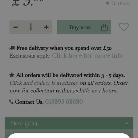
£
5
.
In stock
Free delivery when you spend over £50
Exclusions apply.
Click here for more info
All orders will be delivered within 3 - 7 days.
Click and collect is available
on all orders. Order
now for collection within as little as 2 hours.
Contact Us.
015395 63630
Description
Specifications