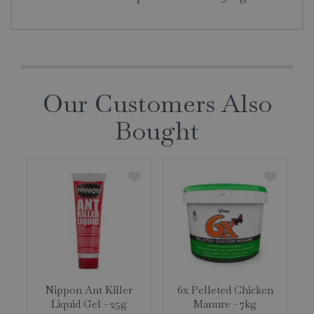
Our Customers Also
Bought
Nippon Ant Killer
6x Pelleted Chicken
Liquid Gel - 25g
Manure - 7kg