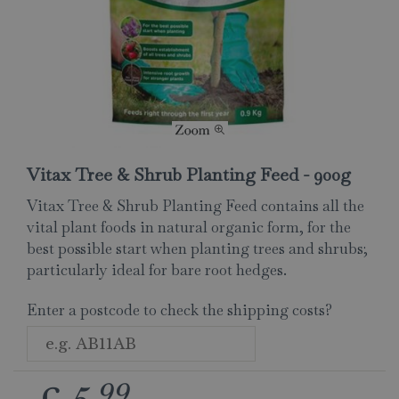
Vitax Tree & Shrub Planting Feed - 900g
Vitax Tree & Shrub Planting Feed contains all the
vital plant foods in natural organic form, for the
best possible start when planting trees and shrubs;
particularly ideal for bare root hedges.
Enter a postcode to check the shipping costs?
99