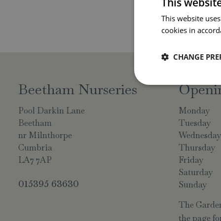
This websit
This website uses
cookies in accord
CHANGE PRE
Beetham Nurseries
Openi
Pool Darkin Lane
Monday
Beetham
Tuesday
nr Milnthorpe
Wednesda
Cumbria
Thursday
LA7 7AP
Friday
Saturday
015395 63630
Sunday
The Garden 
the page for