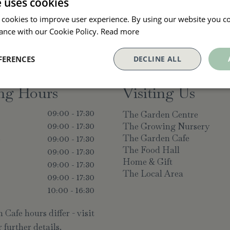
e uses cookies
 cookies to improve user experience. By using our website you co
ance with our Cookie Policy.
Read more
FERENCES
DECLINE ALL
ng Hours
Visiting Us
The Garden Centre
09:00 - 17:30
The Growing Nursery
09:00 - 17:30
The Garden Cafe
y
09:00 - 17:30
The Food Hall
09:00 - 17:30
Home & Gift
09:00 - 17:30
The Local Area
09:00 - 17:30
10:00 - 16:30
Cafe hours differ - visit
 further details.