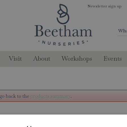
Newsletter sign up
Visit
About
Workshops
Events
go back to the
products summary
.