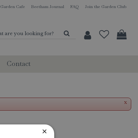
Garden Cafe
Beetham Journal
FAQ
Join the Garden Club
Contact
x
×