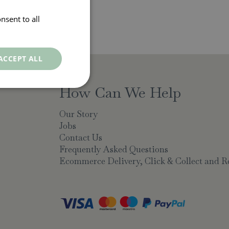
nsent to all
ACCEPT ALL
How Can We Help
Our Story
Jobs
Contact Us
Frequently Asked Questions
Ecommerce Delivery, Click & Collect and R