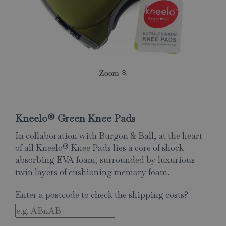
Kneelo® Green Knee Pads
In collaboration with Burgon & Ball, at the heart
of all Kneelo® Knee Pads lies a core of shock
absorbing EVA foam, surrounded by luxurious
twin layers of cushioning memory foam.
Enter a postcode to check the shipping costs?