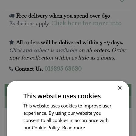
Free delivery when you spend over £50
Exclusions apply.
Click here for more info
All orders will be delivered within 3 - 7 days.
Click and collect is available
on all orders. Order
now for collection within as little as 2 hours.
Contact Us.
015395 63630
×
Description
This website uses cookies
Specifications
This website uses cookies to improve user
experience. By using our website you
Kneelo® Green Knee
consent to all cookies in accordance with
Pads
our Cookie Policy.
Read more