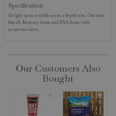
Specification
Height 25cm x width 20cm x depth 7cm. One size
fits all. Memory foam and EVA foam with
neoprene outer.
Our Customers Also
Bought