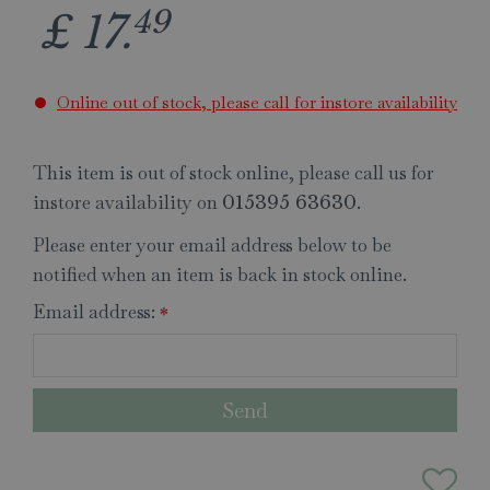
49
£
17
.
Online out of stock, please call for instore availability
This item is out of stock online, please call us for
instore availability on
.
015395 63630
Please enter your email address below to be
notified when an item is back in stock online.
Email address:
*