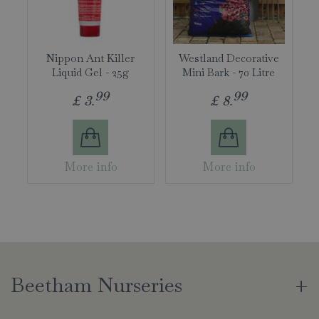
Nippon Ant Killer
Westland Decorative
Liquid Gel - 25g
Mini Bark - 70 Litre
99
99
£
3
.
£
8
.
More info
More info
Beetham Nurseries