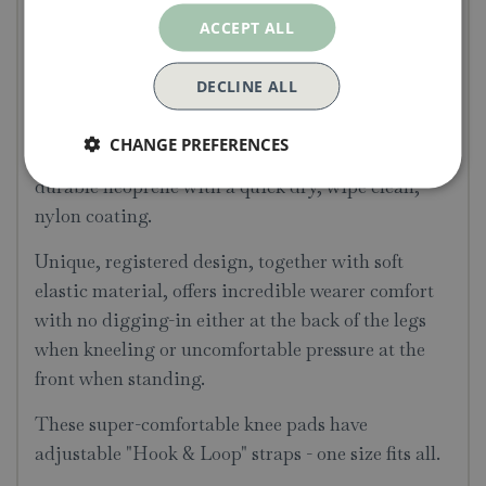
In collaboration with Burgon & Ball, at the heart
ACCEPT ALL
of all Kneelo® Knee Pads lies a core of shock
absorbing EVA foam, surrounded by luxurious
DECLINE ALL
twin layers of cushioning memory foam.
CHANGE PREFERENCES
These water-resistant knee pads are covered in
durable neoprene with a quick dry, wipe clean,
nylon coating.
Unique, registered design, together with soft
elastic material, offers incredible wearer comfort
with no digging-in either at the back of the legs
when kneeling or uncomfortable pressure at the
front when standing.
These super-comfortable knee pads have
adjustable "Hook & Loop" straps - one size fits all.