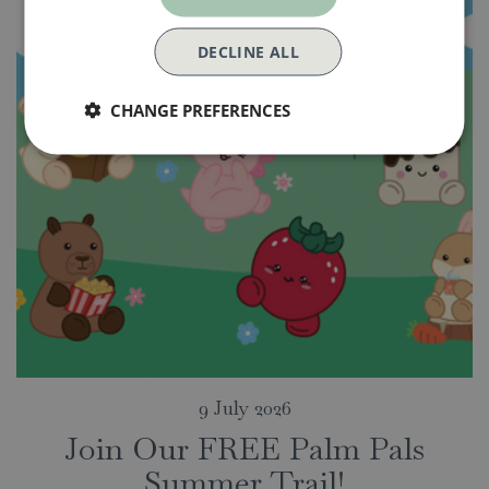
DECLINE ALL
CHANGE PREFERENCES
9 July 2026
Join Our FREE Palm Pals
Summer Trail!