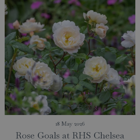
18 May 2026
Rose Goals at RHS Chelsea