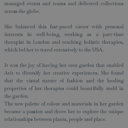
managed events and teams and delivered collections
across the globe.
She balanced this fast-paced career with personal
interests in well-being, working as a part-time
therapist in London and teaching holistic therapies,
which led her to travel extensively to the USA.
It was the joy of having her own garden that enabled
Arit to diversify her creative experiences. She found
that the visual nature of fashion and the healing
properties of her therapies could beautifully meld in
the garden.
The new palette of colour and materials in her garden
became a passion and drove her to explore the unique
relationships between plants, people and place.