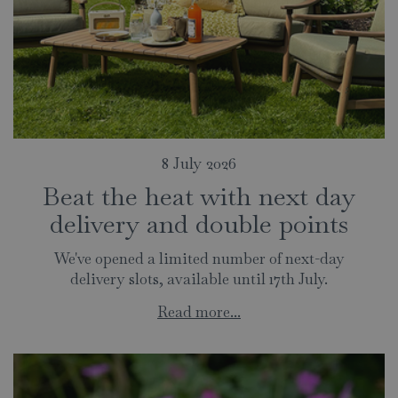
8 July 2026
Beat the heat with next day
delivery and double points
We've opened a limited number of next-day
delivery slots, available until 17th July.
Read more...