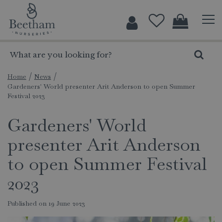
J
u
m
p
t
o
c
Home
News
Gardeners' World presenter Arit Anderson to open Summer
o
Festival 2023
n
t
Gardeners' World
e
n
presenter Arit Anderson
t
to open Summer Festival
2023
Published on
19 June 2023