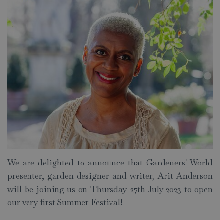
We are delighted to announce that Gardeners' World
presenter, garden designer and writer, Arit Anderson
will be joining us on Thursday 27th July 2023 to open
our very first Summer Festival!