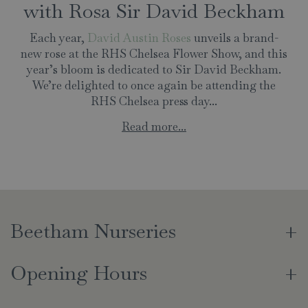
with Rosa Sir David Beckham
Each year,
David Austin Roses
unveils a brand-
new rose at the RHS Chelsea Flower Show, and this
year’s bloom is dedicated to Sir David Beckham.
We’re delighted to once again be attending the
RHS Chelsea press day...
Read more...
Beetham Nurseries
Opening Hours