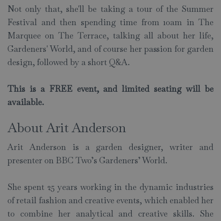
Not only that, she'll be taking a tour of the Summer
Festival and then spending time from 10am in The
Marquee on The Terrace, talking all about her life,
Gardeners' World, and of course her passion for garden
design, followed by a short Q&A.
This is a FREE event, and limited seating will be
available.
About Arit Anderson
Arit Anderson is a garden designer, writer and
presenter on BBC Two’s Gardeners’ World.
She spent 25 years working in the dynamic industries
of retail fashion and creative events, which enabled her
to combine her analytical and creative skills. She