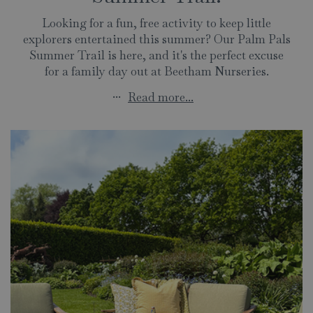
Looking for a fun, free activity to keep little
explorers entertained this summer? Our Palm Pals
Summer Trail is here, and it's the perfect excuse
for a family day out at Beetham Nurseries.
...
Read more...