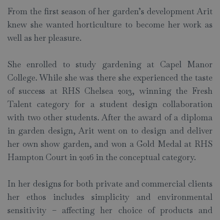
From the first season of her garden’s development Arit
knew she wanted horticulture to become her work as
well as her pleasure.
She enrolled to study gardening at Capel Manor
College. While she was there she experienced the taste
of success at RHS Chelsea 2013, winning the Fresh
Talent category for a student design collaboration
with two other students. After the award of a diploma
in garden design, Arit went on to design and deliver
her own show garden, and won a Gold Medal at RHS
Hampton Court in 2016 in the conceptual category.
In her designs for both private and commercial clients
her ethos includes simplicity and environmental
sensitivity – affecting her choice of products and