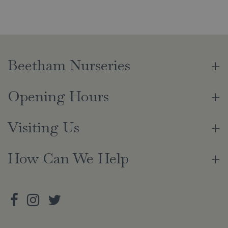
Beetham Nurseries
Opening Hours
Visiting Us
How Can We Help