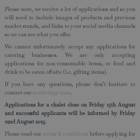
Please note, we receive a lot of applications and so you
will need to include images of products and previous
market stands, and links to your social media channels
so we can see what you offer.
We cannot unfortunately accept any applications for
catering businesses. We are only accepting
applications for non-consumable items, or food and
drink to be eaten off-site (i.e. gifting items).
If you have any questions, please don’t hesitate to
contact our
marketing team
.
Applications for a chalet close on Friday 15th August
and successful applicants will be informed by Friday
22nd August 2025.
Please read our
terms & conditions
before applying for