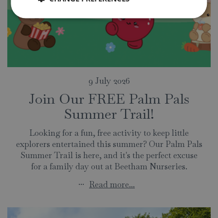
9 July 2026
Join Our FREE Palm Pals
Summer Trail!
Looking for a fun, free activity to keep little
explorers entertained this summer? Our Palm Pals
Summer Trail is here, and it's the perfect excuse
for a family day out at Beetham Nurseries.
...
Read more...