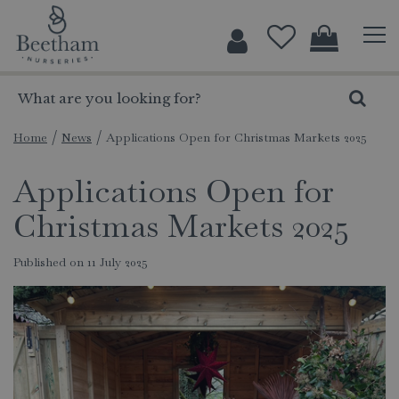
J
u
m
p
t
o
c
Home
News
Applications Open for Christmas Markets 2025
o
Applications Open for
n
t
Christmas Markets 2025
e
n
Published on
11 July 2025
t