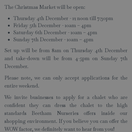
The Christmas Market will be open:
Thursday 4th December - 12 noon till 7:30pm
Friday 5th December - 10am – 4pm
Saturday 6th December - 10am – 4pm
Sunday 7th December - 10am – 4pm
Set up will be from 8am on Thursday 4th December
and take-down will be from 4-5pm on Sunday 7th
December.
Please note, we can only accept applications for the
entire weekend.
We invite businesses to apply for a chalet who are
confident they can dress the chalet to the high
standards Beetham Nurseries offers inside our
shopping environment. If you believe you can offer the
WOW factor, we definitely want to hear from you!