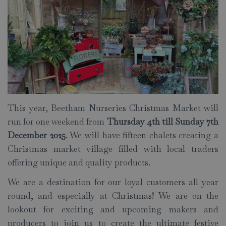
This year, Beetham Nurseries Christmas Market will
run for one weekend from
Thursday 4th till Sunday 7th
December 2025
. We will have fifteen chalets creating a
Christmas market village filled with local traders
offering unique and quality products.
We are a destination for our loyal customers all year
round, and especially at Christmas! We are on the
lookout for exciting and upcoming makers and
producers to join us to create the ultimate festive