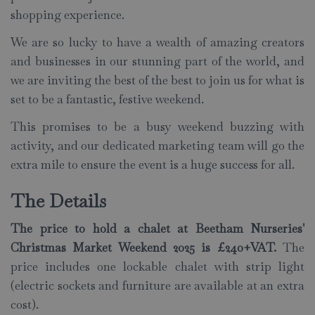
shopping experience.
We are so lucky to have a wealth of amazing
creators
and businesses in our stunning part of the world, and
we are inviting the best of the best to join us for what is
set to be a fantastic, festive weekend.
This promises to be a busy weekend buzzing with
activity, and our dedicated marketing team will go the
extra mile to ensure the event is a huge success for all.
The Details
The price to hold a chalet at Beetham Nurseries'
Christmas Market Weekend 2025 is £240+VAT.
The
price includes one lockable chalet with strip light
(electric sockets and furniture are available at an extra
cost).