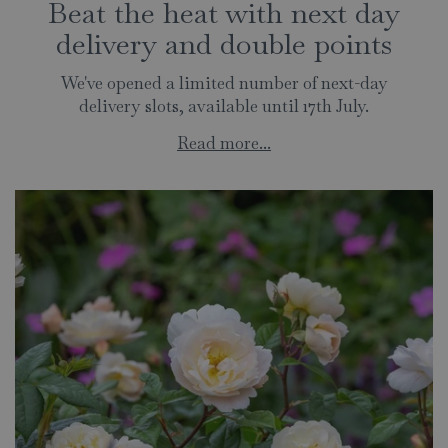
Beat the heat with next day
delivery and double points
We've opened a limited number of next-day
delivery slots, available until 17th July.
Read more...