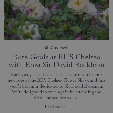
18 May 2026
Rose Goals at RHS Chelsea
with Rosa Sir David Beckham
Each year,
David Austin Roses
unveils a brand-
new rose at the RHS Chelsea Flower Show, and this
year’s bloom is dedicated to Sir David Beckham.
We’re delighted to once again be attending the
RHS Chelsea press day...
Read more...