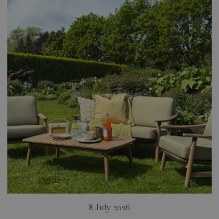
8 July 2026