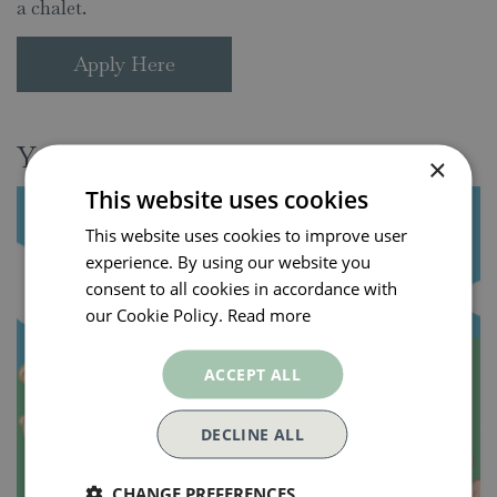
a chalet.
Apply Here
You might also be interested in:
×
This website uses cookies
This website uses cookies to improve user
experience. By using our website you
consent to all cookies in accordance with
our Cookie Policy.
Read more
ACCEPT ALL
DECLINE ALL
CHANGE PREFERENCES