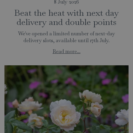
8 July 2026
Beat the heat with next day
delivery and double points
We've opened a limited number of next-day
delivery slots, available until 17th July.
Read more...