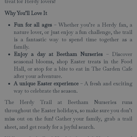
treat for Herdy lovers!
Why You’ll Love It
Fun for all ages
– Whether you’re a Herdy fan, a
nature lover, or just enjoy a fun challenge, the trail
is a fantastic way to spend time together as a
family.
Enjoy a day at Beetham Nurseries
– Discover
seasonal blooms, shop Easter treats in the Food
Hall, or stop for a bite to eat in The Garden Cafe
after your adventure.
A unique Easter experience
– A fresh and exciting
way to celebrate the season.
The Herdy Trail at Beetham Nurseries runs
throughout the Easter holidays, so make sure you don’t
miss out on the fun! Gather your family, grab a trail
sheet, and get ready for a joyful search.