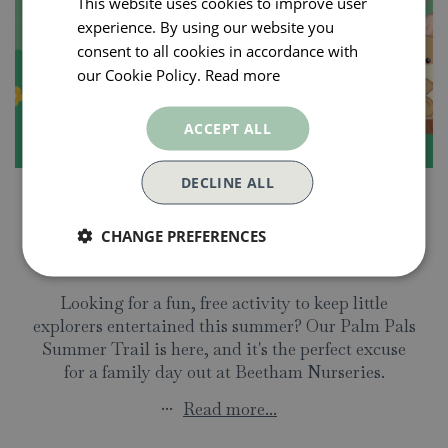
This website uses cookies to improve user
experience. By using our website you
consent to all cookies in accordance with
our Cookie Policy.
Read more
ACCEPT ALL
DECLINE ALL
9 July 2026
Join Our FREE Palm Pals
CHANGE PREFERENCES
Summer Trail!
Looking for a fun, free activity to keep little
explorers entertained this summer? Our Palm Pals
Summer Trail is here, and it's the perfect excuse
for a family day out at Beetham Nurseries.
...
Read more...