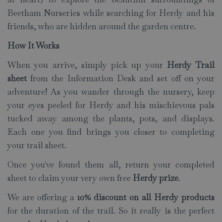
Beetham Nurseries while searching for Herdy and his
friends, who are hidden around the garden centre.
How It Works
When you arrive, simply pick up your
Herdy Trail
sheet
from the Information Desk and set off on your
adventure! As you wander through the nursery, keep
your eyes peeled for Herdy and his mischievous pals
tucked away among the plants, pots, and displays.
Each one you find brings you closer to completing
your trail sheet.
Once you've found them all, return your completed
sheet to claim your very own free
Herdy prize
.
We are offering a
10% discount on all Herdy products
for the duration of the trail. So it really is the perfect