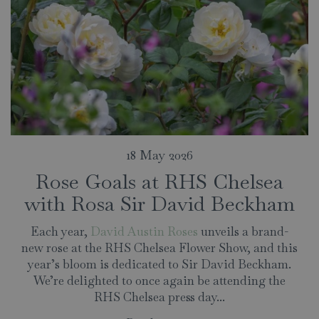
18 May 2026
Rose Goals at RHS Chelsea
with Rosa Sir David Beckham
Each year,
David Austin Roses
unveils a brand-
new rose at the RHS Chelsea Flower Show, and this
year’s bloom is dedicated to Sir David Beckham.
We’re delighted to once again be attending the
RHS Chelsea press day...