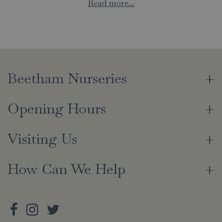
Read more...
Beetham Nurseries
Opening Hours
Visiting Us
How Can We Help