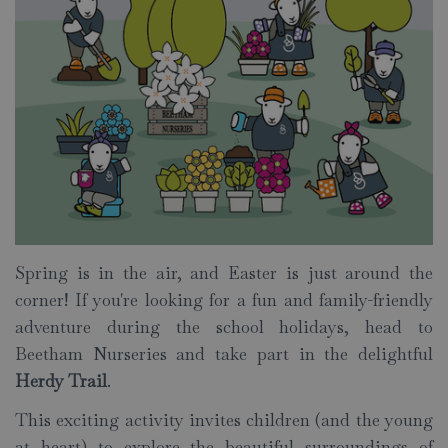
Spring is in the air, and Easter is just around the
corner! If you're looking for a fun and family-friendly
adventure during the school holidays, head to
Beetham Nurseries and take part in the delightful
Herdy Trail
.
This exciting activity invites children (and the young
at heart) to explore the beautiful surroundings of