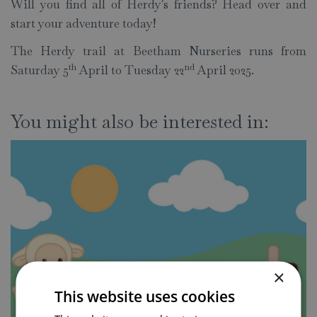
Will you find all of Herdy's friends? Head over and
start your adventure today!
The Herdy trail at Beetham Nurseries runs from
th
nd
Saturday 5
April to Tuesday 22
April 2025.
You might also be interested in:
×
This website uses cookies