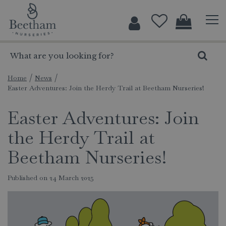
J
u
m
p
t
o
c
Home
News
Easter Adventures: Join the Herdy Trail at Beetham Nurseries!
o
n
Easter Adventures: Join
t
e
the Herdy Trail at
n
t
Beetham Nurseries!
Published on
24 March 2025