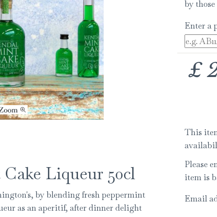
by those 
Enter a 
£
This item
availabi
Please e
 Cake Liqueur 50cl
item is b
nington's, by blending fresh peppermint
Email ad
r as an aperitif, after dinner delight