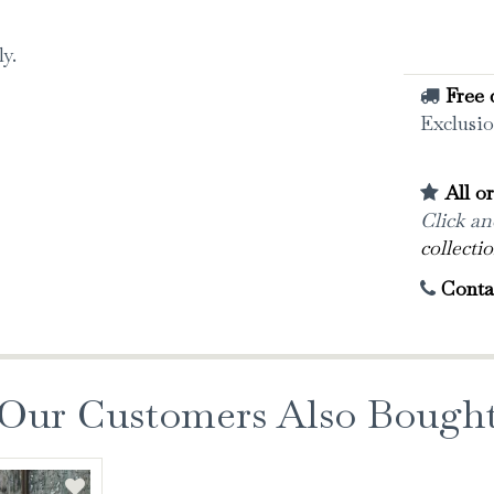
ly.
Free 
Exclusio
All o
Click and
collectio
Conta
Our Customers Also Bough