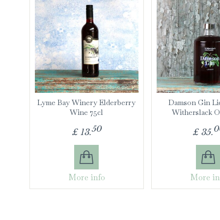
Lyme Bay Winery Elderberry
Damson Gin Li
Wine 75cl
Witherslack O
50
0
£
13
.
£
35
.
More info
More in