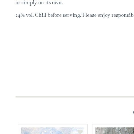
or simply on its own.
24% vol. Chill before serving. Please enjoy responsib