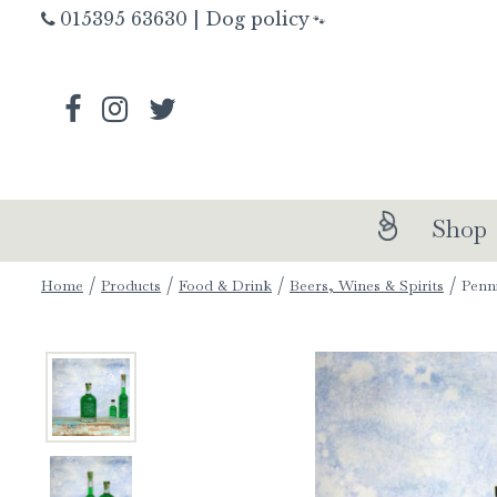
Jump
015395 63630
|
Dog policy
🐾
to
content
Shop
Home
Products
Food & Drink
Beers, Wines & Spirits
Penn