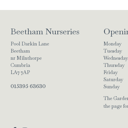
Beetham Nurseries
Openi
Pool Darkin Lane
Monday
Beetham
Tuesday
nr Milnthorpe
Wednesda
Cumbria
Thursday
LA7 7AP
Friday
Saturday
015395 63630
Sunday
The Garden 
the page for