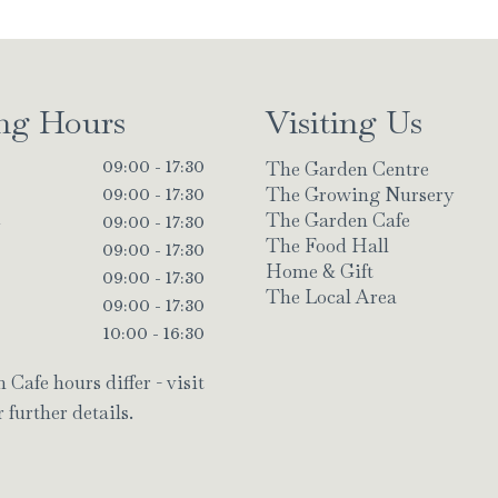
ng Hours
Visiting Us
The Garden Centre
09:00 - 17:30
The Growing Nursery
09:00 - 17:30
The Garden Cafe
y
09:00 - 17:30
The Food Hall
09:00 - 17:30
Home & Gift
09:00 - 17:30
The Local Area
09:00 - 17:30
10:00 - 16:30
Cafe hours differ - visit
 further details.