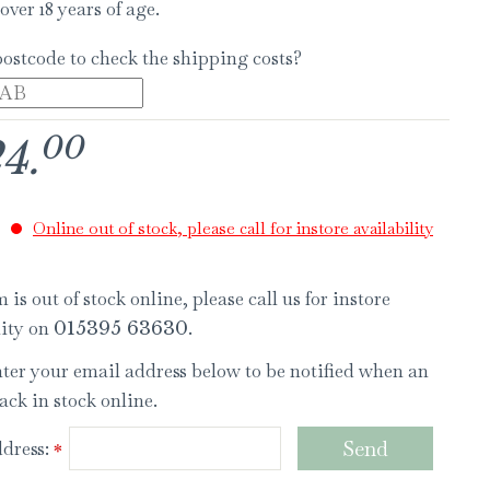
over 18 years of age.
postcode to check the shipping costs?
00
24
.
Online out of stock, please call for instore availability
 is out of stock online, please call us for instore
lity on
.
015395 63630
nter your email address below to be notified when an
ack in stock online.
dress:
*