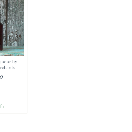
queur by
rchards
0
fo