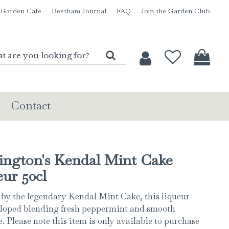
Garden Cafe
Beetham Journal
FAQ
Join the Garden Club
Contact
ington's Kendal Mint Cake
ur 50cl
 by the legendary Kendal Mint Cake, this liqueur
loped blending fresh peppermint and smooth
. Please note this item is only available to purchase