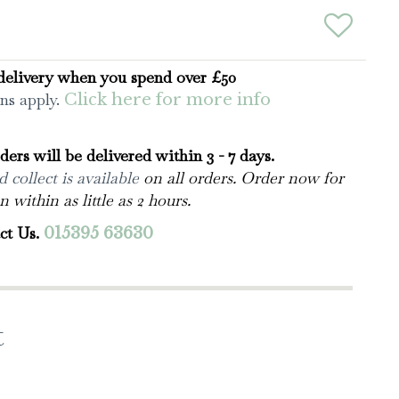
delivery when you spend over £50
ns apply.
Click here for more info
rders will be delivered within 3 - 7 days.
 collect is available
on all orders. Order now for
n within as little as 2 hours.
ct Us.
015395 63630
t