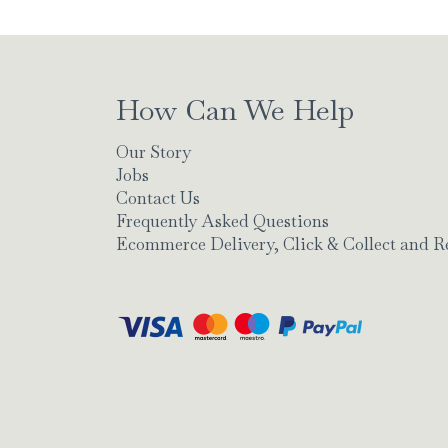
How Can We Help
Our Story
Jobs
Contact Us
Frequently Asked Questions
Ecommerce Delivery, Click & Collect and R