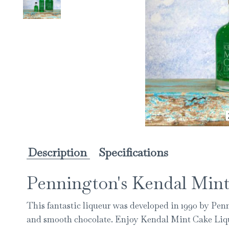
Description
Specifications
Pennington's Kendal Mint
This fantastic liqueur was developed in 1990 by Pen
and smooth chocolate. Enjoy Kendal Mint Cake Liqueu