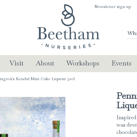
Newsletter sign up
Visit
About
Workshops
Events
ington's Kendal Mint Cake Liqueur 50cl
Penn
Lique
Inspired
was deve
chocolate