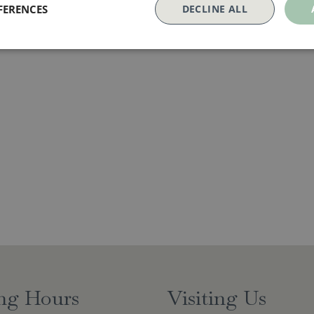
FERENCES
DECLINE ALL
ng Hours
Visiting Us