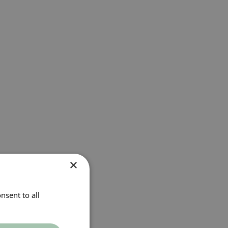
×
nsent to all