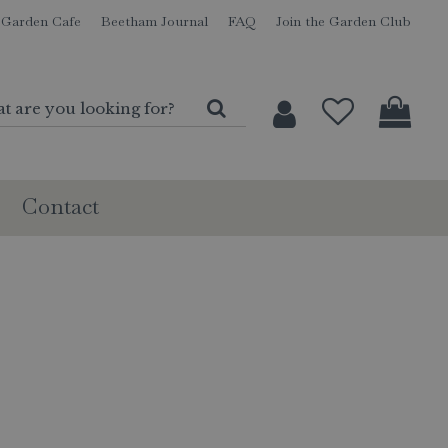
Garden Cafe
Beetham Journal
FAQ
Join the Garden Club
Contact