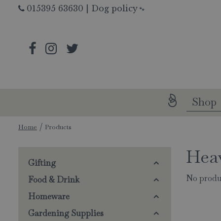
Jump
015395 63630
|
Dog policy
🐾
to
content
Shop
Home
Products
Hea
Gifting
No produ
Food & Drink
Homeware
Gardening Supplies