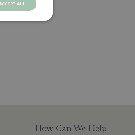
ACCEPT ALL
How Can We Help