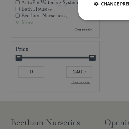
AutoPot Watering Systems
CHANGE PRE
(1)
Bath House
(3)
Beetham Nurseries
(15)
More
Clear selection
Price
Clear selection
Beetham Nurseries
Openi