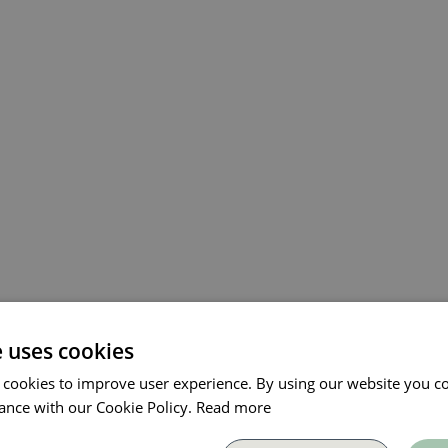
e uses cookies
 cookies to improve user experience. By using our website you co
ance with our Cookie Policy.
Read more