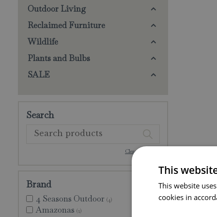
Outdoor Living
Reclaimed Furniture
Wildlife
Plants and Bulbs
SALE
Search
Clear selection
This websit
Brand
This website uses
cookies in accord
4 Seasons Outdoor
(4)
Amazonas
(2)