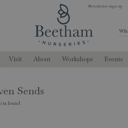
Newsletter sign up
Visit
About
Workshops
Events
ven Sends
cts found