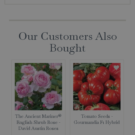
Our Customers Also
Bought
The Ancient Mariner®
Tomato Seeds -
English Shrub Rose -
Gourmandia F1 Hybrid
David Austin Roses