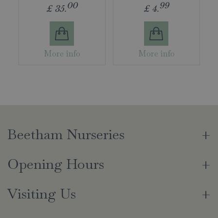
00
99
£
35
.
£
4
.
More info
More info
Beetham Nurseries
Opening Hours
Visiting Us