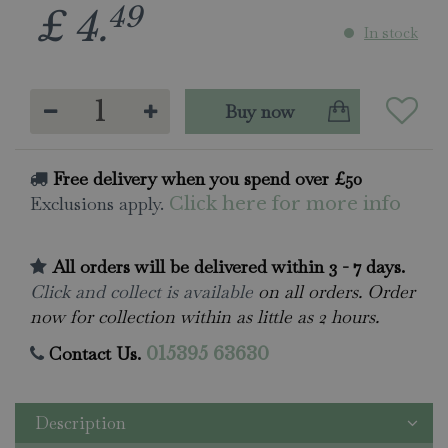
49
£
4
.
In stock
Free delivery when you spend over £50
Exclusions apply.
Click here for more info
All orders will be delivered within 3 - 7 days.
Click and collect is available
on all orders. Order
now for collection within as little as 2 hours.
Contact Us.
015395 63630
Description