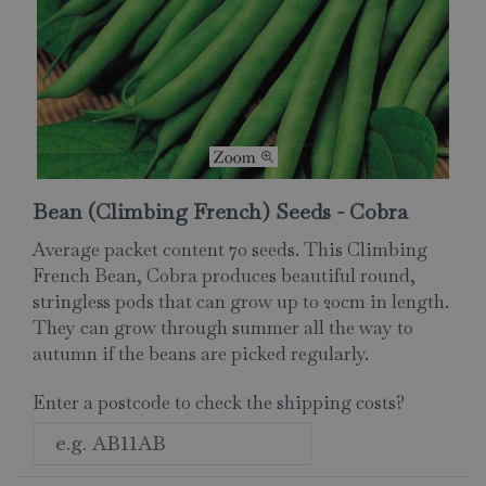
Bean (Climbing French) Seeds - Cobra
Average packet content 70 seeds. This Climbing
French Bean, Cobra produces beautiful round,
stringless pods that can grow up to 20cm in length.
They can grow through summer all the way to
autumn if the beans are picked regularly.
Enter a postcode to check the shipping costs?