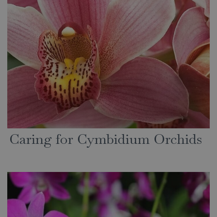
Caring for Cymbidium Orchids