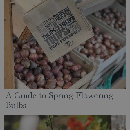
A Guide to Spring Flowering
Bulbs