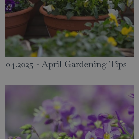
04.2025 - April Gardening Tips