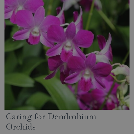
Caring for Dendrobium
Orchids