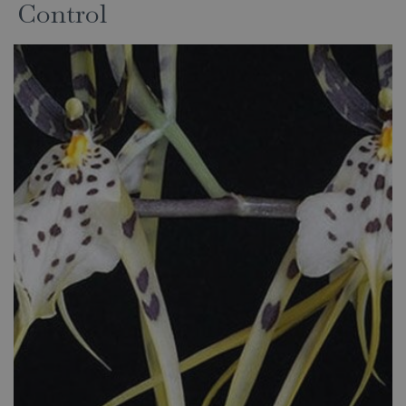
Control