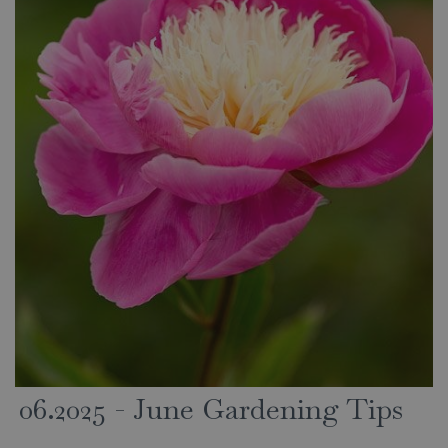
06.2025 - June Gardening Tips