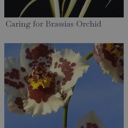
Caring for Brassias Orchid