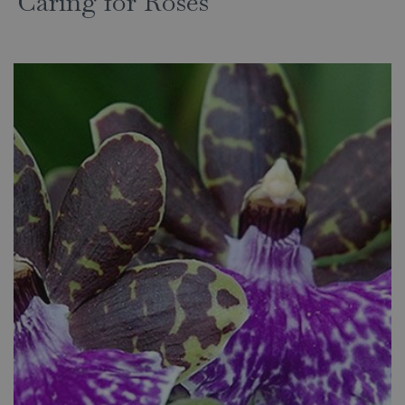
Caring for Roses