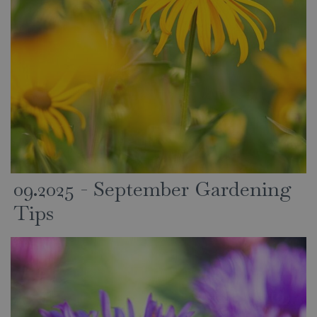
09.2025 - September Gardening
Tips