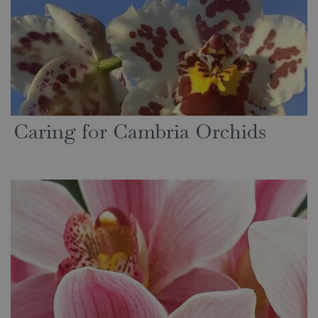
Caring for Cambria Orchids