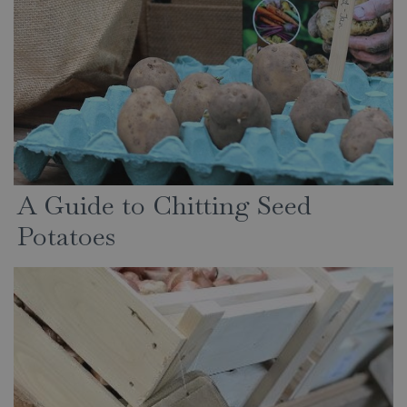
A Guide to Chitting Seed
Potatoes