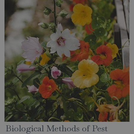
Biological Methods of Pest