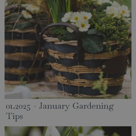
01.2025 - January Gardening
Tips