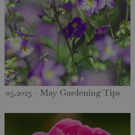
05.2025 - May Gardening Tips