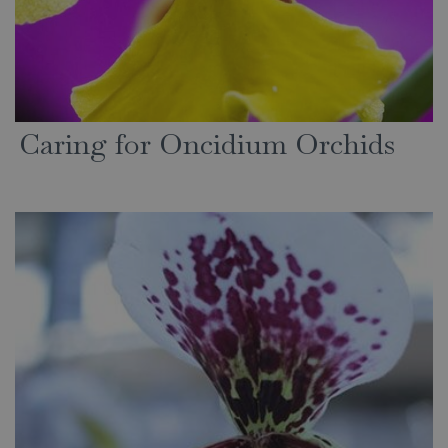
Caring for Oncidium Orchids