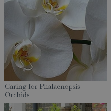
Caring for Phalaenopsis
Orchids