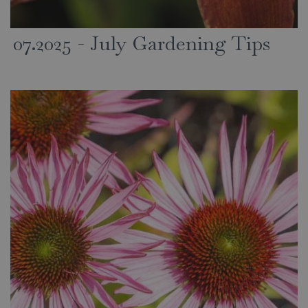
07.2025 - July Gardening Tips