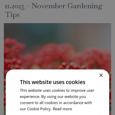
11.2025 - November Gardening
Tips
×
This website uses cookies
This website uses cookies to improve user
experience. By using our website you
consent to all cookies in accordance with
our Cookie Policy.
Read more