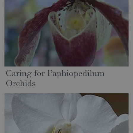
Caring for Paphiopedilum
Orchids