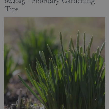
02.2025 - February Gardening
Tips