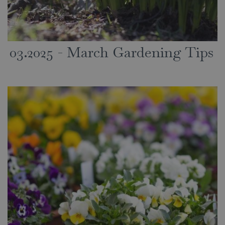
03.2025 - March Gardening Tips