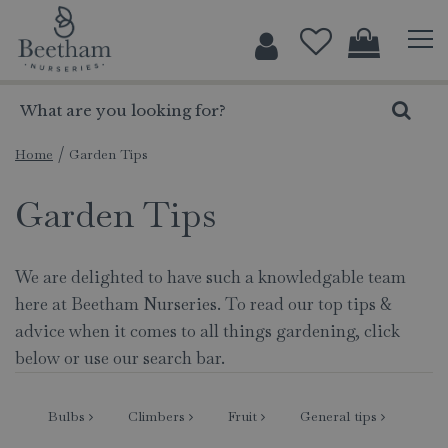
J
u
m
p
t
o
c
Home
Garden Tips
o
Garden Tips
n
t
e
n
We are delighted to have such a knowledgable team
t
here at Beetham Nurseries. To read our top tips &
advice when it comes to all things gardening, click
below or use our search bar.
Bulbs
Climbers
Fruit
General tips