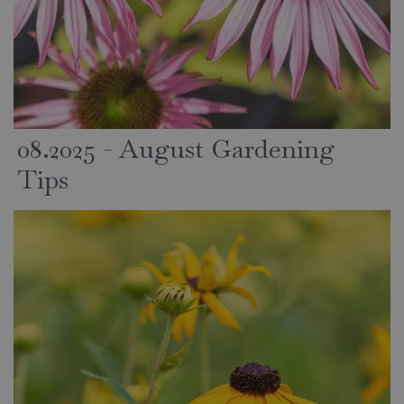
08.2025 - August Gardening
Tips