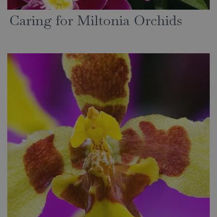
Caring for Miltonia Orchids