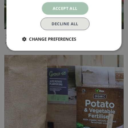
ACCEPT ALL
DECLINE ALL
12.2025 - December Gardening
CHANGE PREFERENCES
Tips