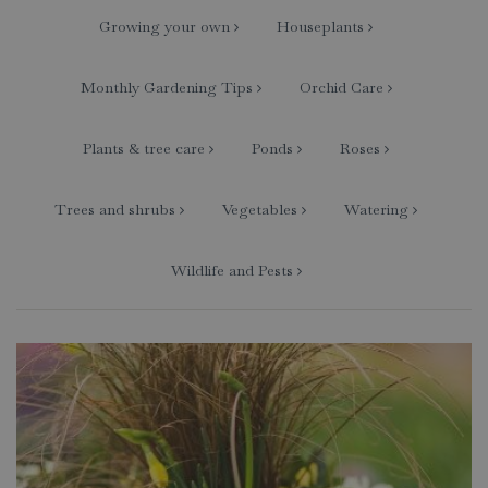
Growing your own
Houseplants
Monthly Gardening Tips
Orchid Care
Plants & tree care
Ponds
Roses
Trees and shrubs
Vegetables
Watering
Wildlife and Pests