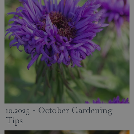
10.2025 - October Gardening
Tips