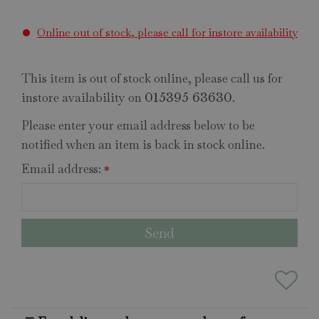
Online out of stock, please call for instore availability
This item is out of stock online, please call us for
instore availability on
.
015395 63630
Please enter your email address below to be
notified when an item is back in stock online.
Email address:
*