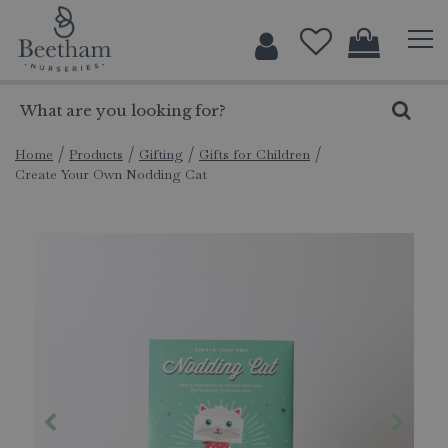
J
u
m
p
t
o
c
Home
Products
Gifting
Gifts for Children
Create Your Own Nodding Cat
o
n
t
e
n
t