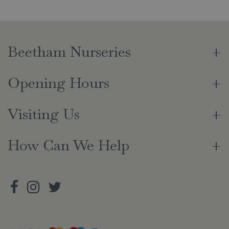
Beetham Nurseries
Opening Hours
Visiting Us
How Can We Help