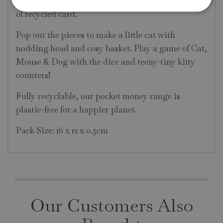
simple and eco friendly kit is made from one piece
of recycled card.
Pop out the pieces to make a little cat with
nodding head and cosy basket. Play a game of Cat,
Mouse & Dog with the dice and teeny-tiny kitty
counters!
Fully recyclable, our pocket money range is
plastic-free for a happier planet.
Pack Size: 16 x 12 x 0.5cm
Our Customers Also