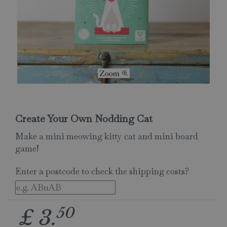
Create Your Own Nodding Cat
Make a mini meowing kitty cat and mini board
game!
Enter a postcode to check the shipping costs?
50
£
3
.