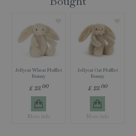
Bought
Jellycat Wheat Flufflet
Jellycat Oat Flufflet
Bunny
Bunny
00
00
£
23
.
£
23
.
More info
More info