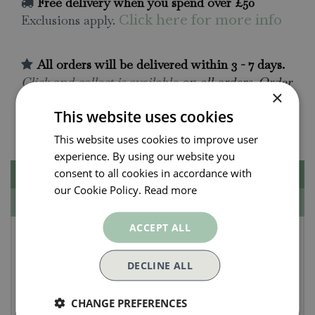
Free delivery when you spend over £50
Exclusions apply.
Click here for more info
All orders will be delivered within 3 - 7 days.
Click and collect is available
on all orders. Order
×
now for collection within as little as 2 hours.
This website uses cookies
Contact Us.
015395 63630
This website uses cookies to improve user
experience. By using our website you
consent to all cookies in accordance with
Description
our Cookie Policy.
Read more
Specifications
ACCEPT ALL
Create Your Own
Nodding Cat Gift
DECLINE ALL
Perfect for a party bag or stocking filler, this
CHANGE PREFERENCES