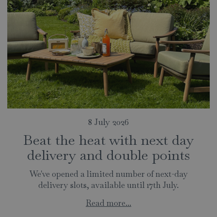
8 July 2026
Beat the heat with next day
delivery and double points
We've opened a limited number of next-day
delivery slots, available until 17th July.
Read more...