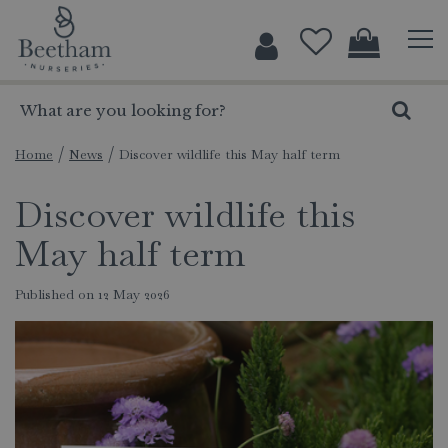
J
u
m
p
t
o
c
Home
News
Discover wildlife this May half term
o
Discover wildlife this
n
t
May half term
e
n
Published on
12 May 2026
t