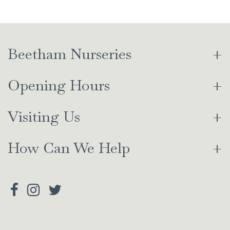
Beetham Nurseries
Opening Hours
Visiting Us
How Can We Help