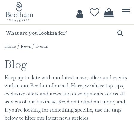
J
u
m
p
t
o
c
Home
News
Events
o
Blog
n
t
e
Keep up to date with our latest news, offers and events
n
within our Beetham Journal. Here, we share top tips,
t
exclusive offers and news and developments across all
aspects of our business. Read on to find out more, and
if you're looking for something specific, use the tags
below to filter our latest news articles.