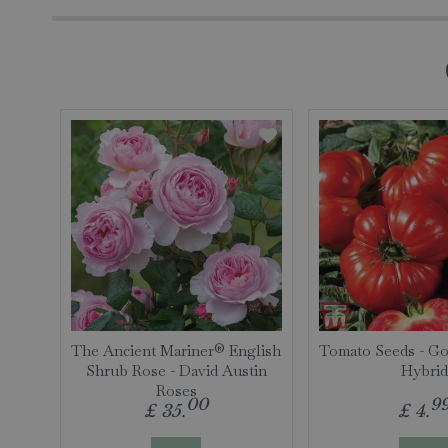
The Ancient Mariner® English
Tomato Seeds - Go
Shrub Rose - David Austin
Hybrid
Roses
00
9
£
35
.
£
4
.