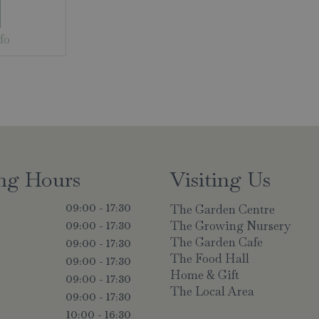
fo
ng Hours
Visiting Us
The Garden Centre
09:00 - 17:30
The Growing Nursery
09:00 - 17:30
The Garden Cafe
y
09:00 - 17:30
The Food Hall
09:00 - 17:30
Home & Gift
09:00 - 17:30
The Local Area
09:00 - 17:30
10:00 - 16:30