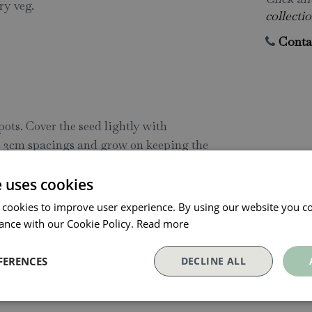
ry veg.
collectio
Conta
pots. Cover the seed lightly with
to 3cm spacings and grow on keeping the
ppings' with scissors around 21-28 days
e uses cookies
m above the soil and allow young plants
repeat this process 2-3 times, but we
 cookies to improve user experience. By using our website you co
ad production throughout the summer. It
ance with our Cookie Policy.
Read more
atively space plants at 30cm intervals
FERENCES
DECLINE ALL