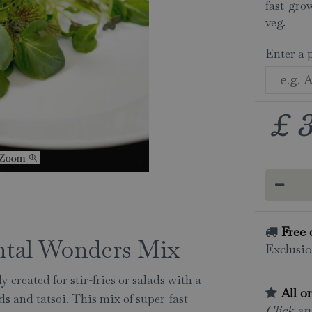
fast-gro
veg.
Enter a 
£
Free 
ental Wonders Mix
Exclusio
 created for stir-fries or salads with a
All o
s and tatsoi. This mix of super-fast-
Click and