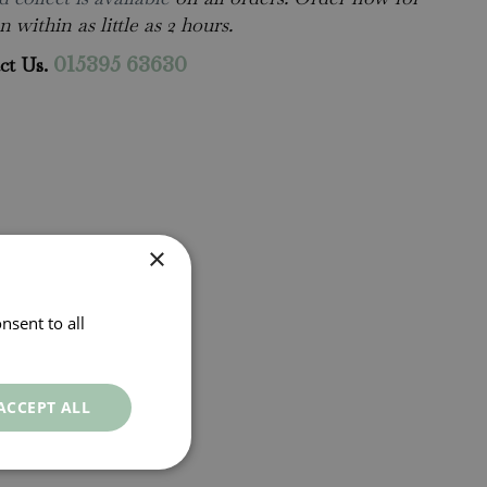
n within as little as 2 hours.
ct Us.
015395 63630
×
nsent to all
ACCEPT ALL