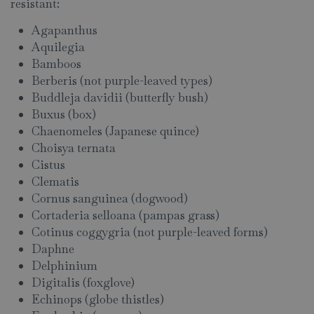
resistant:
Agapanthus
Aquilegia
Bamboos
Berberis (not purple-leaved types)
Buddleja davidii (butterfly bush)
Buxus (box)
Chaenomeles (Japanese quince)
Choisya ternata
Cistus
Clematis
Cornus sanguinea (dogwood)
Cortaderia selloana (pampas grass)
Cotinus coggygria (not purple-leaved forms)
Daphne
Delphinium
Digitalis (foxglove)
Echinops (globe thistles)