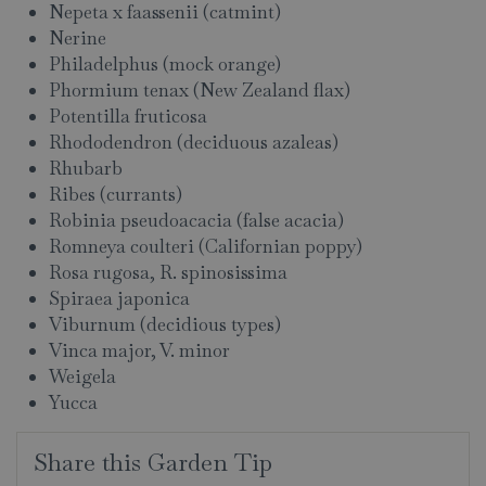
Nepeta x faassenii (catmint)
Nerine
Philadelphus (mock orange)
Phormium tenax (New Zealand flax)
Potentilla fruticosa
Rhododendron (deciduous azaleas)
Rhubarb
Ribes (currants)
Robinia pseudoacacia (false acacia)
Romneya coulteri (Californian poppy)
Rosa rugosa, R. spinosissima
Spiraea japonica
Viburnum (decidious types)
Vinca major, V. minor
Weigela
Yucca
Share this Garden Tip