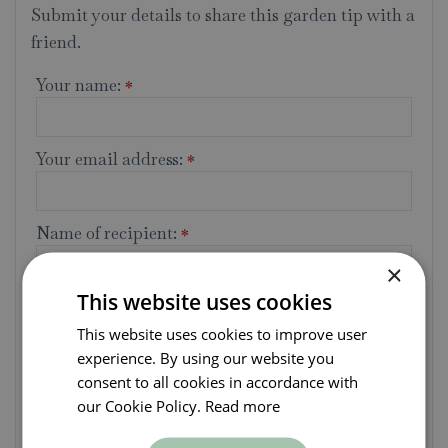
Submit your details to share this garden tip with a
friend.
Your name:
*
Your email address:
*
Name of recipient:
*
×
This website uses cookies
Recipient's email address:
*
This website uses cookies to improve user
experience. By using our website you
Message:
consent to all cookies in accordance with
our Cookie Policy.
Read more