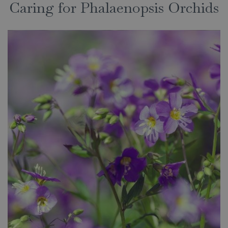
Caring for Phalaenopsis Orchids