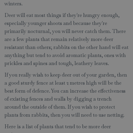
winters.
Deer will eat most things if they're hungry enough,
especially younger shoots and because they're
primarily nocturnal, you will never catch them. There
are a few plants that remain relatively more deer
resistant than others; rabbits on the other hand will eat
anything but tend to avoid aromatic plants, ones with
prickles and spines and tough, leathery leaves.
If you really wish to keep deer out of your garden, then
a good sturdy fence at least 2 metres high will be the
best form of defence. You can increase the effectiveness
of existing fences and walls by digging a trench
around the outside of them. If you wish to protect
plants from rabbits, then you will need to use netting.
Here is a list of plants that tend to be more deer