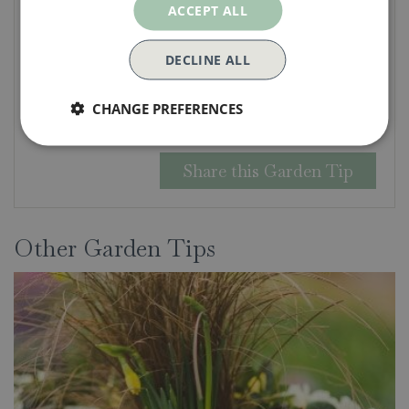
ACCEPT ALL
DECLINE ALL
Security check:
CHANGE PREFERENCES
Other Garden Tips