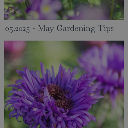
05.2025 - May Gardening Tips