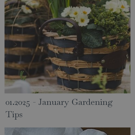
01.2025 - January Gardening
Tips