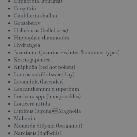
Euphorbia (spurges)
Forsythia
Gaultheria shallon
Gooseberry
Helleborus (hellebores)
Hippophae rhamnoides
Hydrangea
Jasminum (jasmine - winter & summer types)
Kerria japonica
Kniphofia (red hot pokers)
Laurus nobilis (sweet bay)
Lavandula (lavender)
Leucanthemum x superbum
Lonicera spp. (honeysuckles)
Lonicera nitida
Lupinus (lupins)Magnolia
Mahonia
Monarda didyma (bergamot)
Narcissus (daffodils)