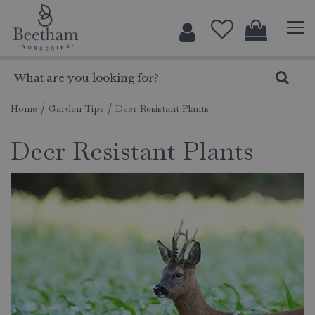
J
u
m
p
t
o
c
Home
Garden Tips
Deer Resistant Plants
o
Deer Resistant Plants
n
t
e
n
t