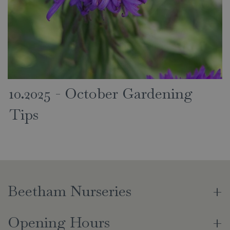
10.2025 - October Gardening
Tips
Beetham Nurseries
Opening Hours