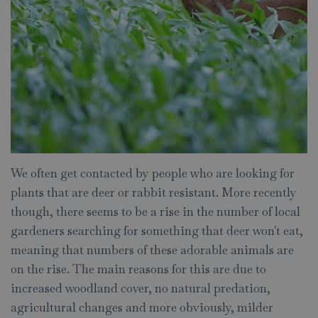
We often get contacted by people who are looking for
plants that are deer or rabbit resistant. More recently
though, there seems to be a rise in the number of local
gardeners searching for something that deer won't eat,
meaning that numbers of these adorable animals are
on the rise. The main reasons for this are due to
increased woodland cover, no natural predation,
agricultural changes and more obviously, milder