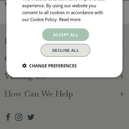
No products found
experience. By using our website you
consent to all cookies in accordance with
our Cookie Policy.
Read more
ACCEPT ALL
Beetham Nurseries
DECLINE ALL
Opening Hours
CHANGE PREFERENCES
Visiting Us
How Can We Help