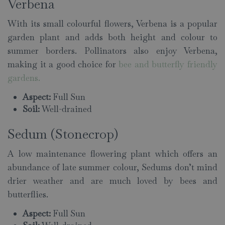
Verbena
With its small colourful flowers, Verbena is a popular
garden plant and adds both height and colour to
summer borders. Pollinators also enjoy Verbena,
making it a good choice for
bee and butterfly friendly
gardens
.
Aspect:
Full Sun
Soil:
Well-drained
Sedum (Stonecrop)
A low maintenance flowering plant which offers an
abundance of late summer colour, Sedums don’t mind
drier weather and are much loved by bees and
butterflies.
Aspect:
Full Sun