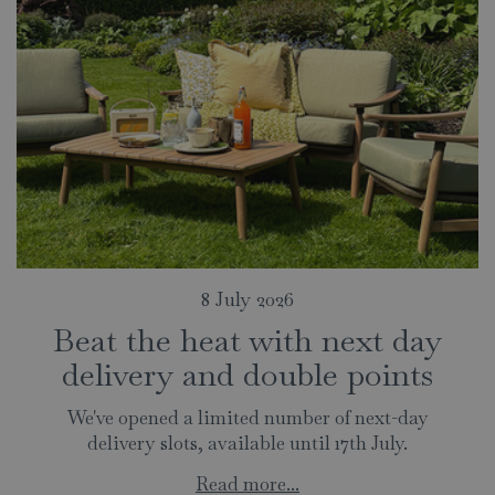
8 July 2026
Beat the heat with next day
delivery and double points
We've opened a limited number of next-day
delivery slots, available until 17th July.
Read more...