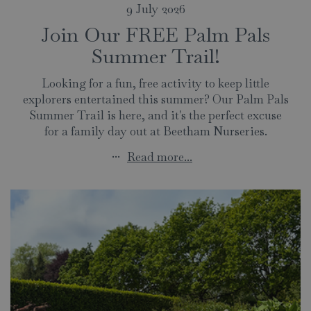
9 July 2026
Join Our FREE Palm Pals
Summer Trail!
Looking for a fun, free activity to keep little
explorers entertained this summer? Our Palm Pals
Summer Trail is here, and it's the perfect excuse
for a family day out at Beetham Nurseries.
...
Read more...