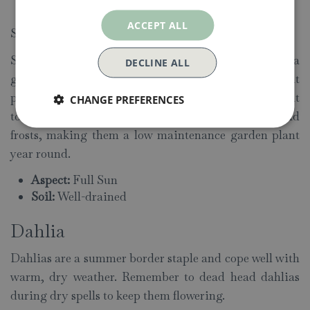
Soil:
Well-drained
ACCEPT ALL
Sempervivum (House Leek)
Sempervivum means “always alive”, which gives a
DECLINE ALL
good indication of the nature of this succulent
perennial. As well as being drought
CHANGE PREFERENCES
tolerant, Sempervivums are also able to withstand
frosts, making them a low maintenance garden plant
year round.
Aspect:
Full Sun
Soil:
Well-drained
Dahlia
Dahlias are a summer border staple and cope well with
warm, dry weather. Remember to dead head dahlias
during dry spells to keep them flowering.