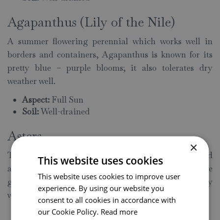
Agapanthus (Lily of the Nile)
A summer flowering perennial which works well in
borders and containers, Agapanthus is known for its
pretty blue – purple blooms; it also tolerates dry
weather well.
Aspect:
Full Sun
Soil:
Well-drained
Asters
×
These daisy-like perennials flower in late summer and
This website uses cookies
autumn; as well as bringing plenty of colour to the
This website uses cookies to improve user
garden, Asters are also able to withstand spells of dry
experience. By using our website you
weather.
consent to all cookies in accordance with
our Cookie Policy.
Read more
Aspect:
Full Sun/Partial Shade