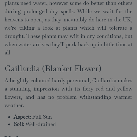
plants need water, however some do better than others
during prolonged dry spells. While we wait for the
heavens to open, as they inevitably do here in the UK,
we’re taking a look at plants which will tolerate a
drought. These plants may wilt in dry conditions, but
when water arrives they’ll perk back up in little time at
all.
Gaillardia (Blanket Flower)
A brightly coloured hardy perennial, Gaillardia makes
a stunning impression with its fiery red and yellow
flowers, and has no problem withstanding warmer
weather.
Aspect:
Full Sun
Soil:
Well-drained