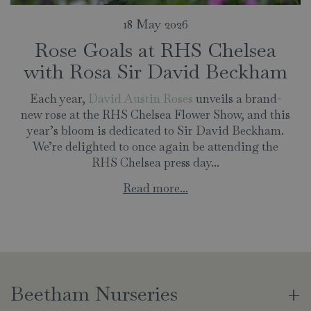
18 May 2026
Rose Goals at RHS Chelsea
with Rosa Sir David Beckham
Each year,
David Austin Roses
unveils a brand-
new rose at the RHS Chelsea Flower Show, and this
year’s bloom is dedicated to Sir David Beckham.
We’re delighted to once again be attending the
RHS Chelsea press day...
Read more...
Beetham Nurseries