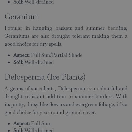
Soil:
Well-drained
Geranium
Popular in hanging baskets and summer bedding,
Geraniums are also drought tolerant making them a
good choice for dry spells.
Aspect
: Full Sun/Partial Shade
Soil:
Well-drained
Delosperma (Ice Plants)
A genus of succulents, Delosperma is a colourful and
drought resistant addition to summer borders. With
its pretty, daisy like flowers and evergreen foliage, it’s a
good choice for year round ground cover.
Aspect:
Full Sun
Soil:
Well-drained