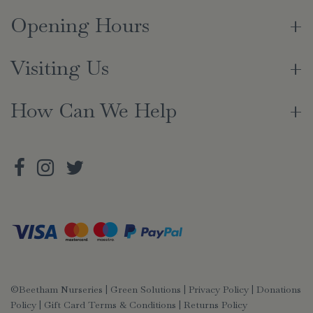
Opening Hours
Visiting Us
How Can We Help
©Beetham Nurseries |
Green Solutions
|
Privacy Policy
|
Donations
Policy
|
Gift Card Terms & Conditions
|
Returns Policy