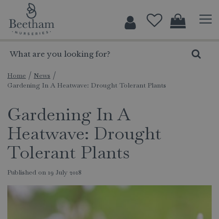
J
u
m
p
t
o
c
Home
News
Gardening In A Heatwave: Drought Tolerant Plants
o
n
Gardening In A
t
e
Heatwave: Drought
n
t
Tolerant Plants
Published on
19 July 2018