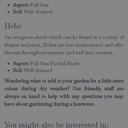
Aspect:
Full Sun
Soil:
Well-drained
Hebe
An evergreen shrub which can be found in a variety of
shapes and sizes, Hebes are low maintenance and offer
blooms throughout summer and well into autumn.
Aspect:
Full Sun/Partial Shade
Soil:
Well-drained
Wondering what to add to your garden for a little extra
colour during dry weather? Our friendly staff are
always on hand to help with any questions you may
have about gardening during a heatwave.
You might also be interested in: