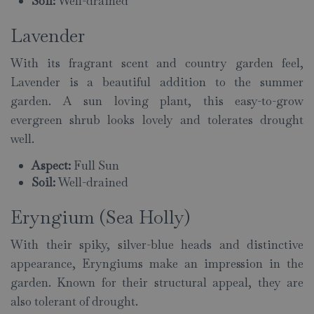
Soil:
Well-drained
Lavender
With its fragrant scent and country garden feel,
Lavender is a beautiful addition to the summer
garden. A sun loving plant, this easy-to-grow
evergreen shrub looks lovely and tolerates drought
well.
Aspect:
Full Sun
Soil:
Well-drained
Eryngium (Sea Holly)
With their spiky, silver-blue heads and distinctive
appearance, Eryngiums make an impression in the
garden. Known for their structural appeal, they are
also tolerant of drought.