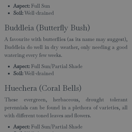
Aspect:
Full Sun
Soil:
Well-drained
Buddleia (Butterfly Bush)
A favourite with butterflies (as its name may suggest),
Buddleia do well in dry weather, only needing a good
watering every few weeks.
Aspect:
Full Sun/Partial Shade
Soil:
Well-drained
Huechera (Coral Bells)
These evergreen, herbaceous, drought tolerant
perennials can be found in a plethora of varieties, all
with different toned leaves and flowers.
Aspect:
Full Sun/Partial Shade