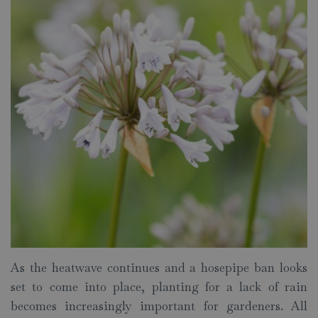
As the heatwave continues and a hosepipe ban looks
set to come into place, planting for a lack of rain
becomes increasingly important for gardeners. All