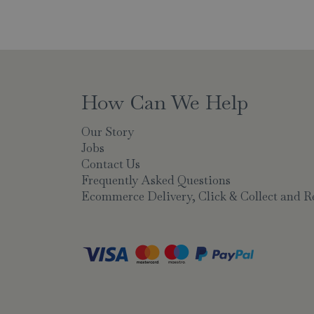
How Can We Help
Our Story
Jobs
Contact Us
Frequently Asked Questions
Ecommerce Delivery, Click & Collect and R