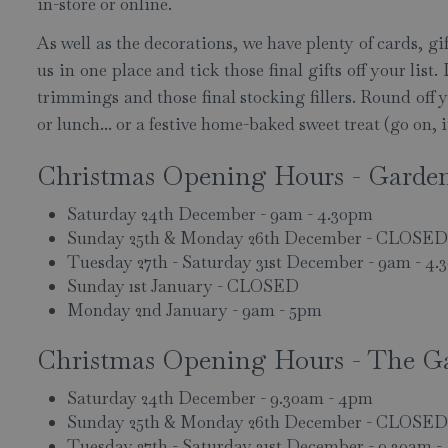
in-store or online.
As well as the decorations, we have plenty of cards, gi
us in one place and tick those final gifts off your lis
trimmings and those final stocking fillers. Round off
or lunch... or a festive home-baked sweet treat (go on, 
Christmas Opening Hours - Garde
Saturday 24th December - 9am - 4.30pm
Sunday 25th & Monday 26th December - CLOSED
Tuesday 27th - Saturday 31st December - 9am - 4
Sunday 1st January - CLOSED
Monday 2nd January - 9am - 5pm
Christmas Opening Hours - The G
Saturday 24th December - 9.30am - 4pm
Sunday 25th & Monday 26th December - CLOSED
Tuesday 27th - Saturday 31st December - 9.30am 