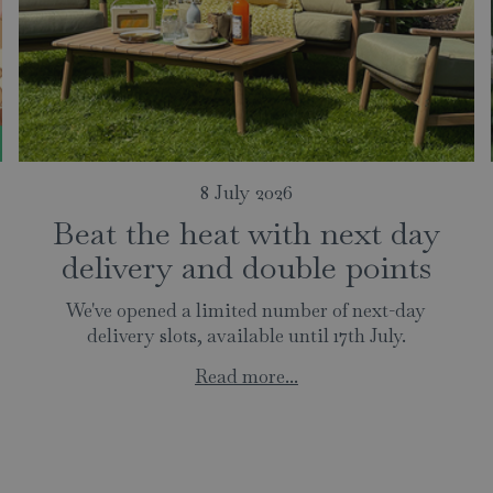
8 July 2026
Beat the heat with next day
delivery and double points
We've opened a limited number of next-day
delivery slots, available until 17th July.
Read more...