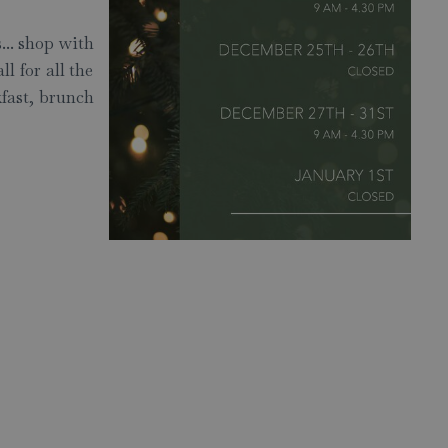
... shop with
l for all the
kfast, brunch