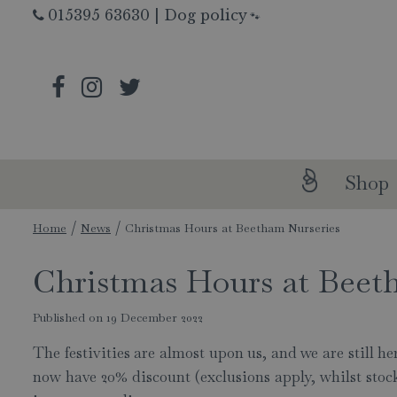
Jump
015395 63630
|
Dog policy
🐾
to
content
Shop
Home
News
Christmas Hours at Beetham Nurseries
Christmas Hours at Beet
Published on
19 December 2022
The festivities are almost upon us, and we are still 
now have 20% discount (exclusions apply, whilst stocks 