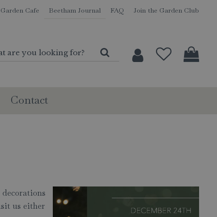
Garden Cafe
Beetham Journal
FAQ
Join the Garden Club
Contact
s decorations
sit us either