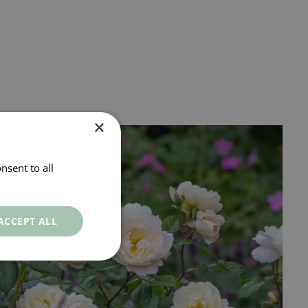
×
nsent to all
ACCEPT ALL