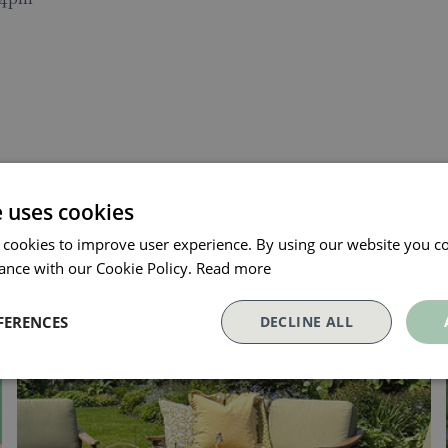
e uses cookies
 cookies to improve user experience. By using our website you co
ance with our Cookie Policy.
Read more
FERENCES
DECLINE ALL