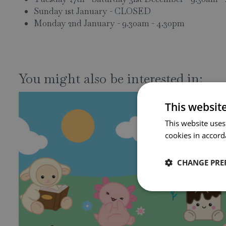
Sunday 1st January - CLOSED
Monday 2nd January - 9.30am - 4.30pm
You might also be interested in:
This websit
This website uses
cookies in accord
CHANGE PRE