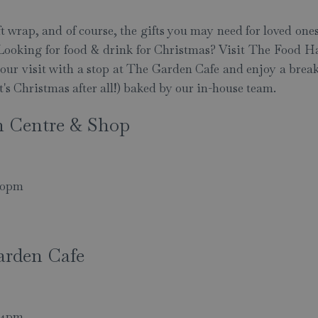
ft wrap, and of course, the gifts you may need for loved ones
t. Looking for food & drink for Christmas? Visit The Food Hal
 your visit with a stop at The Garden Cafe and enjoy a brea
it's Christmas after all!) baked by our in-house team.
n Centre & Shop
.30pm
arden Cafe
- 4pm