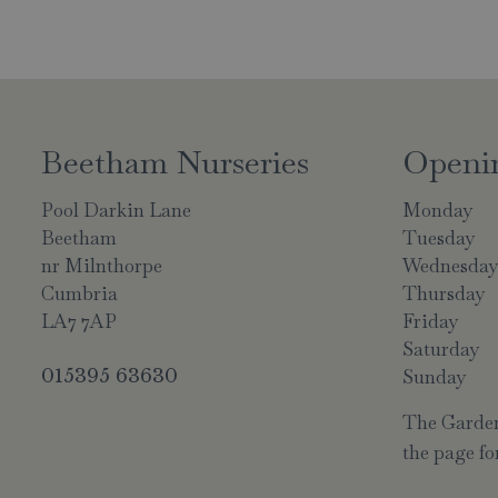
Beetham Nurseries
Openi
Pool Darkin Lane
Monday
Beetham
Tuesday
nr Milnthorpe
Wednesda
Cumbria
Thursday
LA7 7AP
Friday
Saturday
015395 63630
Sunday
The Garden 
the page for