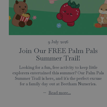
9 July 2026
Join Our FREE Palm Pals
Summer Trail!
Looking for a fun, free activity to keep little
explorers entertained this summer? Our Palm Pals
Summer Trail is here, and it's the perfect excuse
for a family day out at Beetham Nurseries.
...
Read more...