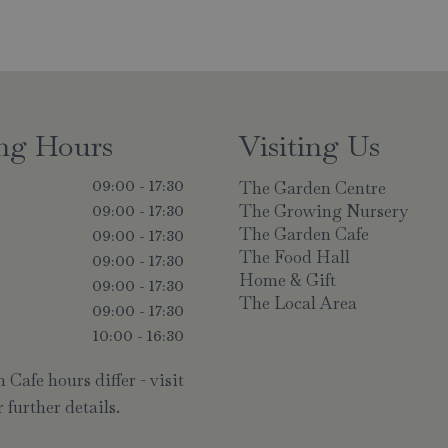
ng Hours
Visiting Us
The Garden Centre
09:00 - 17:30
The Growing Nursery
09:00 - 17:30
The Garden Cafe
y
09:00 - 17:30
The Food Hall
09:00 - 17:30
Home & Gift
09:00 - 17:30
The Local Area
09:00 - 17:30
10:00 - 16:30
Cafe hours differ - visit
 further details.