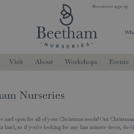
Newsletter sign up
Visit
About
Workshops
Events
ham Nurseries
here and open for all of your Christmas needs! Our Christma
last), so if you're looking for any last minute decor, do vi