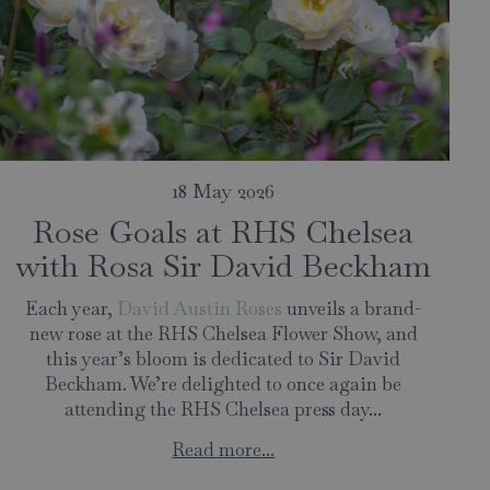
18 May 2026
Rose Goals at RHS Chelsea
with Rosa Sir David Beckham
Each year,
David Austin Roses
unveils a brand-
new rose at the RHS Chelsea Flower Show, and
this year’s bloom is dedicated to Sir David
Beckham. We’re delighted to once again be
attending the RHS Chelsea press day...
Read more...