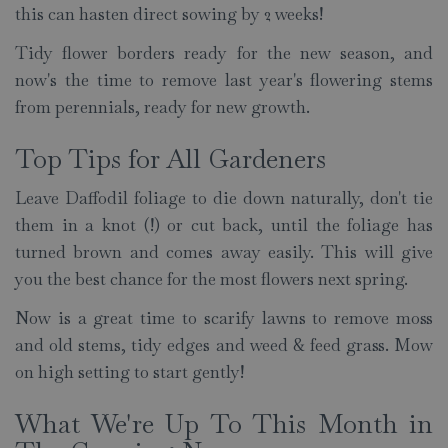
this can hasten direct sowing by 2 weeks!
Tidy flower borders ready for the new season, and
now's the time to remove last year's flowering stems
from perennials, ready for new growth.
Top Tips for All Gardeners
Leave Daffodil foliage to die down naturally, don't tie
them in a knot (!) or cut back, until the foliage has
turned brown and comes away easily. This will give
you the best chance for the most flowers next spring.
Now is a great time to scarify lawns to remove moss
and old stems, tidy edges and weed & feed grass. Mow
on high setting to start gently!
What We're Up To This Month in