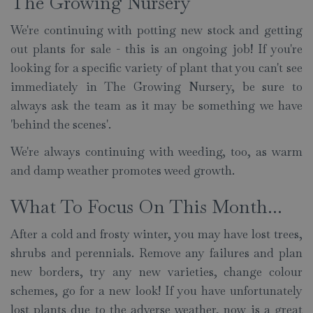
The Growing Nursery
We're continuing with potting new stock and getting
out plants for sale - this is an ongoing job! If you're
looking for a specific variety of plant that you can't see
immediately in The Growing Nursery, be sure to
always ask the team as it may be something we have
'behind the scenes'.
We're always continuing with weeding, too, as warm
and damp weather promotes weed growth.
What To Focus On This Month...
After a cold and frosty winter, you may have lost trees,
shrubs and perennials. Remove any failures and plan
new borders, try any new varieties, change colour
schemes, go for a new look! If you have unfortunately
lost plants due to the adverse weather, now is a great