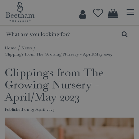
J
u
m
p
t
o
c
Home
News
Clippings from The Growing Nursery - April/May 2023
o
n
Clippings from The
t
e
Growing Nursery -
n
t
April/May 2023
Published on
13 April 2023