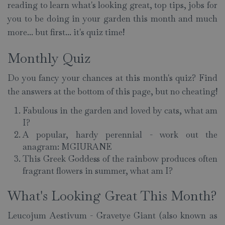
reading to learn what's looking great, top tips, jobs for
you to be doing in your garden this month and much
more... but first... it's quiz time!
Monthly Quiz
Do you fancy your chances at this month's quiz? Find
the answers at the bottom of this page, but no cheating!
Fabulous in the garden and loved by cats, what am
I?
A popular, hardy perennial - work out the
anagram: MGIURANE
This Greek Goddess of the rainbow produces often
fragrant flowers in summer, what am I?
What's Looking Great This Month?
Leucojum Aestivum - Gravetye Giant (also known as