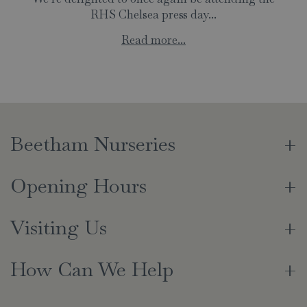
RHS Chelsea press day...
Read more...
Beetham Nurseries
Opening Hours
Visiting Us
How Can We Help