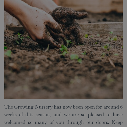
The Growing Nursery has now been open for around 6
weeks of this season, and we are so pleased to have
welcomed so many of you through our doors. Keep