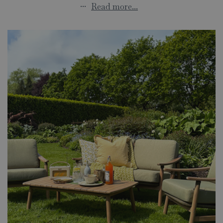
...
Read more...