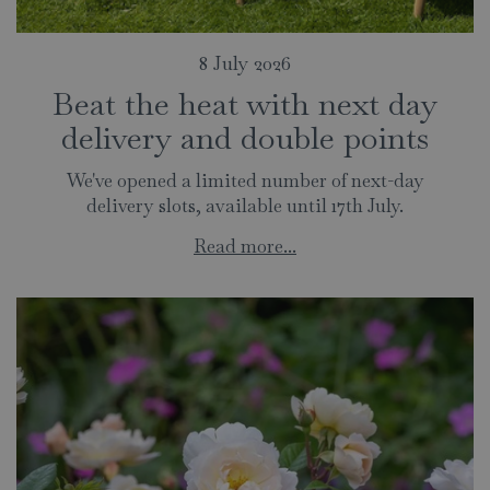
8 July 2026
Beat the heat with next day
delivery and double points
We've opened a limited number of next-day
delivery slots, available until 17th July.
Read more...