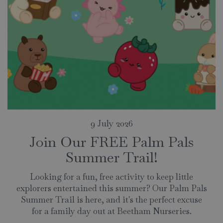
9 July 2026
Join Our FREE Palm Pals
Summer Trail!
Looking for a fun, free activity to keep little
explorers entertained this summer? Our Palm Pals
Summer Trail is here, and it's the perfect excuse
for a family day out at Beetham Nurseries.