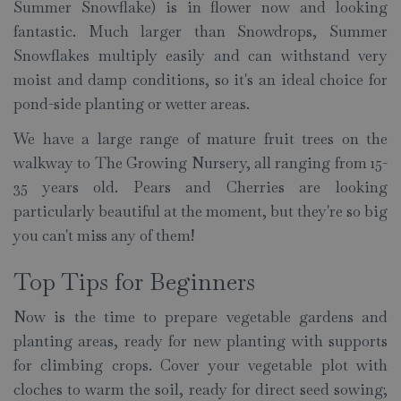
Summer Snowflake) is in flower now and looking
fantastic. Much larger than Snowdrops, Summer
Snowflakes multiply easily and can withstand very
moist and damp conditions, so it's an ideal choice for
pond-side planting or wetter areas.
We have a large range of mature fruit trees on the
walkway to The Growing Nursery, all ranging from 15-
35 years old. Pears and Cherries are looking
particularly beautiful at the moment, but they're so big
you can't miss any of them!
Top Tips for Beginners
Now is the time to prepare vegetable gardens and
planting areas, ready for new planting with supports
for climbing crops. Cover your vegetable plot with
cloches to warm the soil, ready for direct seed sowing;