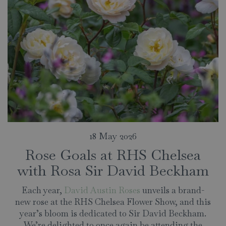
18 May 2026
Rose Goals at RHS Chelsea
with Rosa Sir David Beckham
Each year,
David Austin Roses
unveils a brand-
new rose at the RHS Chelsea Flower Show, and this
year’s bloom is dedicated to Sir David Beckham.
We’re delighted to once again be attending the