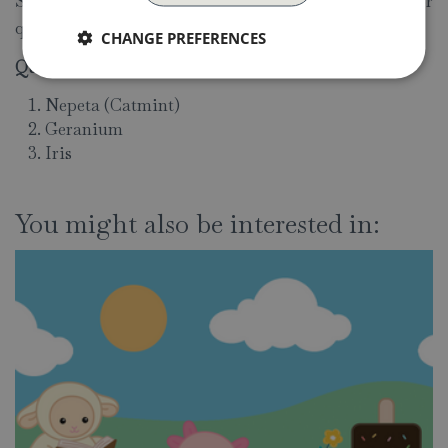
Sunday 10.30am - 4.30pm. If you have any questions or
queries, please don't hesitate to
contact us.
CHANGE PREFERENCES
Quiz answers:
Nepeta (Catmint)
Geranium
Iris
You might also be interested in: