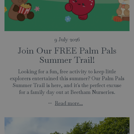
9 July 2026
Join Our FREE Palm Pals
Summer Trail!
Looking for a fun, free activity to keep little
explorers entertained this summer? Our Palm Pals
Summer Trail is here, and it's the perfect excuse
for a family day out at Beetham Nurseries.
...
Read more...