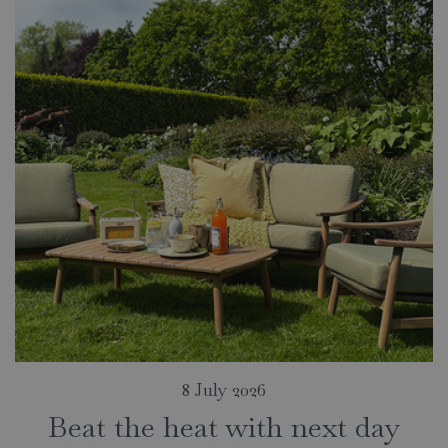
8 July 2026
Beat the heat with next day