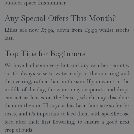
outdoor space this summer.
Any Special Offers This Month?
Lilies are now £7.99, down from £9.99 whilst stocks
last.
Top Tips for Beginners
We have had some very hot and dry weather recently,
so it's always wise to water early in the morning and
the evening, rather than in the sun. If you water in the
middle of the day, the water may evaporate and drops
can act as lenses on the leaves, which may discolour
them in the sun. This year has been fantastic so far for
roses, and it's important to feed them with specific rose
feed after their first flowering, to ensure a good next
crop of buds.