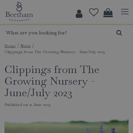
J
u
m
p
t
o
c
Home
News
Clippings from The Growing Nursery - June/July 2023
o
n
Clippings from The
t
e
Growing Nursery -
n
t
June/July 2023
Published on
21 June 2023