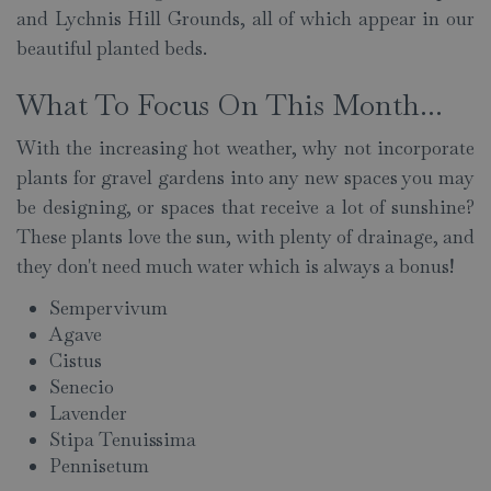
and Lychnis Hill Grounds, all of which appear in our
beautiful planted beds.
What To Focus On This Month...
With the increasing hot weather, why not incorporate
plants for gravel gardens into any new spaces you may
be designing, or spaces that receive a lot of sunshine?
These plants love the sun, with plenty of drainage, and
they don't need much water which is always a bonus!
Sempervivum
Agave
Cistus
Senecio
Lavender
Stipa Tenuissima
Pennisetum