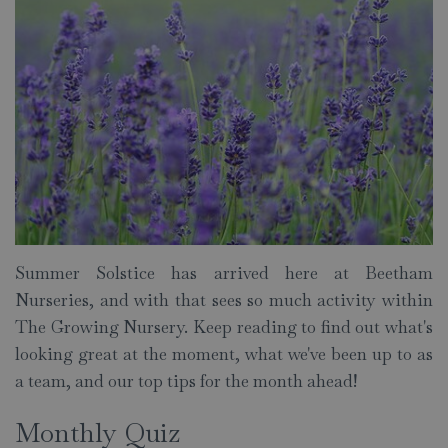
Summer Solstice has arrived here at Beetham
Nurseries, and with that sees so much activity within
The Growing Nursery. Keep reading to find out what's
looking great at the moment, what we've been up to as
a team, and our top tips for the month ahead!
Monthly Quiz