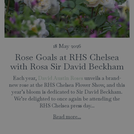
18 May 2026
Rose Goals at RHS Chelsea
with Rosa Sir David Beckham
Each year,
David Austin Roses
unveils a brand-
new rose at the RHS Chelsea Flower Show, and this
year’s bloom is dedicated to Sir David Beckham.
We’re delighted to once again be attending the
RHS Chelsea press day...
Read more...