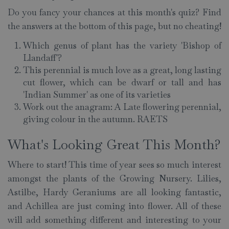
Do you fancy your chances at this month's quiz? Find
the answers at the bottom of this page, but no cheating!
Which genus of plant has the variety 'Bishop of
Llandaff'?
This perennial is much love as a great, long lasting
cut flower, which can be dwarf or tall and has
'Indian Summer' as one of its varieties
Work out the anagram: A Late flowering perennial,
giving colour in the autumn. RAETS
What's Looking Great This Month?
Where to start! This time of year sees so much interest
amongst the plants of the Growing Nursery. Lilies,
Astilbe, Hardy Geraniums are all looking fantastic,
and Achillea are just coming into flower. All of these
will add something different and interesting to your