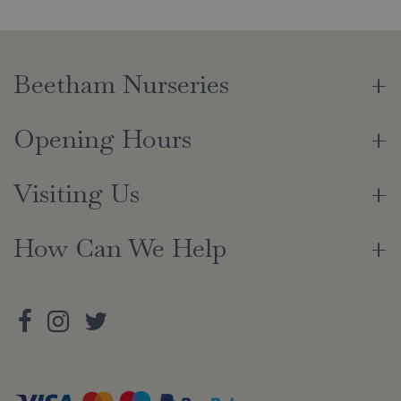
Beetham Nurseries
Opening Hours
Visiting Us
How Can We Help