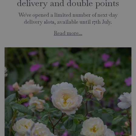
delivery and double points
We've opened a limited number of next-day
delivery slots, available until 17th July.
Read more...