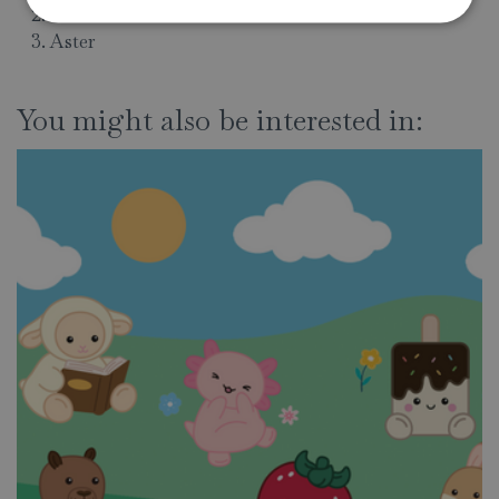
Alstroemerias
Aster
You might also be interested in: