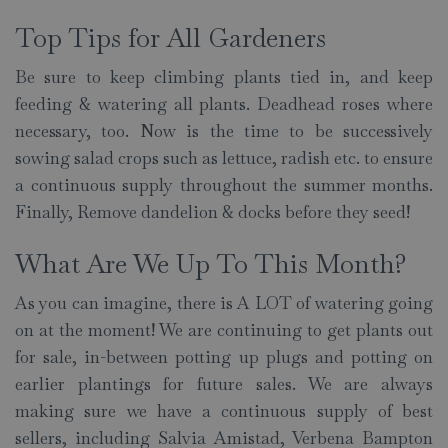
Top Tips for All Gardeners
Be sure to keep climbing plants tied in, and keep
feeding & watering all plants. Deadhead roses where
necessary, too. Now is the time to be successively
sowing salad crops such as lettuce, radish etc. to ensure
a continuous supply throughout the summer months.
Finally, Remove dandelion & docks before they seed!
What Are We Up To This Month?
As you can imagine, there is A LOT of watering going
on at the moment! We are continuing to get plants out
for sale, in-between potting up plugs and potting on
earlier plantings for future sales. We are always
making sure we have a continuous supply of best
sellers, including Salvia Amistad, Verbena Bampton